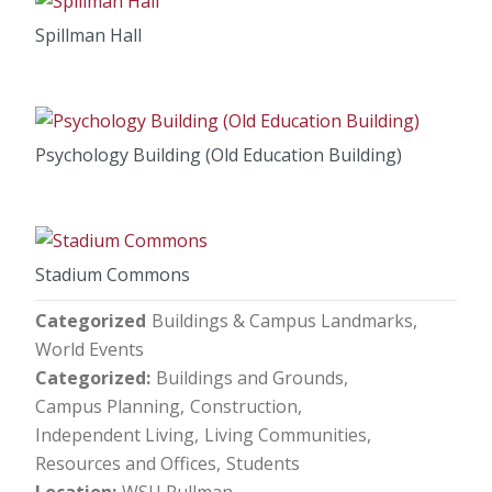
Spillman Hall
Psychology Building (Old Education Building)
Stadium Commons
Categorized
Buildings & Campus Landmarks
World Events
Categorized
Buildings and Grounds
Campus Planning
Construction
Independent Living
Living Communities
Resources and Offices
Students