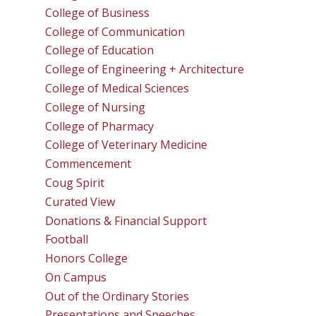
College of Business
College of Communication
College of Education
College of Engineering + Architecture
College of Medical Sciences
College of Nursing
College of Pharmacy
College of Veterinary Medicine
Commencement
Coug Spirit
Curated View
Donations & Financial Support
Football
Honors College
On Campus
Out of the Ordinary Stories
Presentations and Speeches