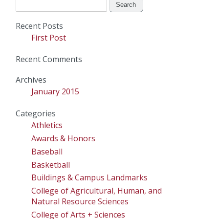
Search
for:
Recent Posts
First Post
Recent Comments
Archives
January 2015
Categories
Athletics
Awards & Honors
Baseball
Basketball
Buildings & Campus Landmarks
College of Agricultural, Human, and
Natural Resource Sciences
College of Arts + Sciences