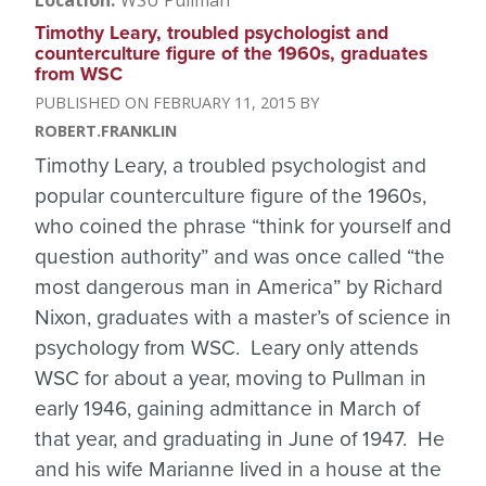
Location
WSU Pullman
Timothy Leary, troubled psychologist and
counterculture figure of the 1960s, graduates
from WSC
FEBRUARY 11, 2015
ROBERT.FRANKLIN
Timothy Leary, a troubled psychologist and
popular counterculture figure of the 1960s,
who coined the phrase “think for yourself and
question authority” and was once called “the
most dangerous man in America” by Richard
Nixon, graduates with a master’s of science in
psychology from WSC. Leary only attends
WSC for about a year, moving to Pullman in
early 1946, gaining admittance in March of
that year, and graduating in June of 1947. He
and his wife Marianne lived in a house at the