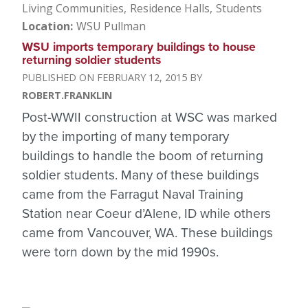
Living Communities
Residence Halls
Students
Location
WSU Pullman
WSU imports temporary buildings to house
returning soldier students
FEBRUARY 12, 2015
ROBERT.FRANKLIN
Post-WWII construction at WSC was marked
by the importing of many temporary
buildings to handle the boom of returning
soldier students. Many of these buildings
came from the Farragut Naval Training
Station near Coeur d’Alene, ID while others
came from Vancouver, WA. These buildings
were torn down by the mid 1990s.