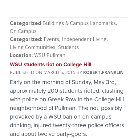
Categorized
Buildings & Campus Landmarks
On Campus
Categorized
Events
Independent Living
Living Communities
Students
Location
WSU Pullman
WSU students riot on College Hill
MARCH 5, 2015
ROBERT.FRANKLIN
Early on the morning of Sunday, May 3rd,
approximately 200 students rioted, clashing
with police on Greek Row in the College Hill
neighborhood of Pullman. The riot, possibly
provoked by a WSU ban on on-campus
drinking, injured twenty-three police officers
and about twelve party-goers.