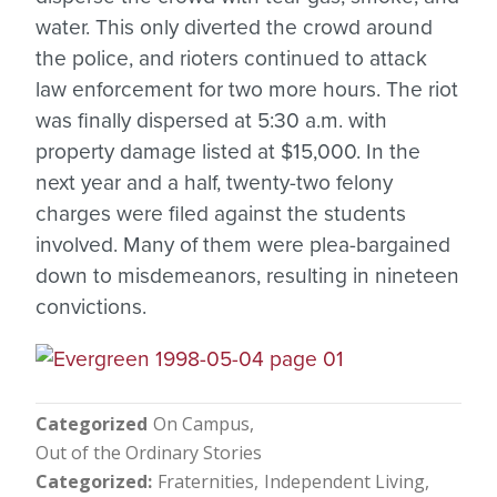
water. This only diverted the crowd around
the police, and rioters continued to attack
law enforcement for two more hours. The riot
was finally dispersed at 5:30 a.m. with
property damage listed at $15,000. In the
next year and a half, twenty-two felony
charges were filed against the students
involved. Many of them were plea-bargained
down to misdemeanors, resulting in nineteen
convictions.
Categorized
On Campus
Out of the Ordinary Stories
Categorized
Fraternities
Independent Living