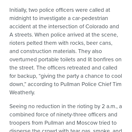
Initially, two police officers were called at
midnight to investigate a car-pedestrian
accident at the intersection of Colorado and
A streets. When police arrived at the scene,
rioters pelted them with rocks, beer cans,
and construction materials. They also
overturned portable toilets and lit bonfires on
the street. The officers retreated and called
for backup, “giving the party a chance to cool
down,” according to Pullman Police Chief Tim
Weatherly.
Seeing no reduction in the rioting by 2 a.m., a
combined force of ninety-three officers and
troopers from Pullman and Moscow tried to
disperse the crowd with tear gas, smoke, and