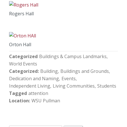
Rogers Hall
Orton Hall
Categorized
Buildings & Campus Landmarks
World Events
Categorized
Building
Buildings and Grounds
Dedication and Naming
Events
Independent Living
Living Communities
Students
Tagged
attention
Location
WSU Pullman