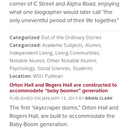
corner of C Street and Alpha Road, enjoying
what one biographer would later call “the
only uneventful period of their life together.”
Categorized
Out of the Ordinary Stories
Categorized
Academic Subjects
Alumni
Independent Living
Living Communities
Notable Alumni
Other Notable Alumni
Psychology
Social Sciences
Students
Location
WSU Pullman
Orton Hall and Rogers Hall are constructed to
accommodate “baby boomer” generation
JANUARY 13, 2015
BRIAN CLARK
The first “skyscraper dorms,” Orton Hall and
Rogers Hall, are built to accommodate the
Baby Boom generation.