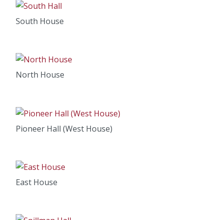
South House
North House
Pioneer Hall (West House)
East House