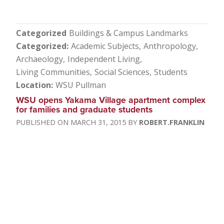
Categorized
Buildings & Campus Landmarks
Categorized
Academic Subjects
Anthropology
Archaeology
Independent Living
Living Communities
Social Sciences
Students
Location
WSU Pullman
WSU opens Yakama Village apartment complex
for families and graduate students
MARCH 31, 2015
ROBERT.FRANKLIN