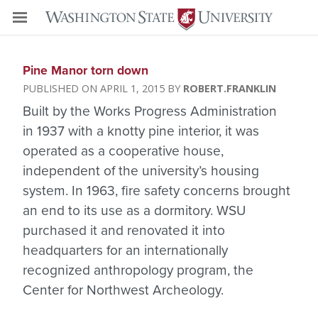
Pine Manor torn down
APRIL 1, 2015
ROBERT.FRANKLIN
Built by the Works Progress Administration
in 1937 with a knotty pine interior, it was
operated as a cooperative house,
independent of the university’s housing
system. In 1963, fire safety concerns brought
an end to its use as a dormitory. WSU
purchased it and renovated it into
headquarters for an internationally
recognized anthropology program, the
Center for Northwest Archeology.