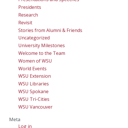
Presidents
Research
Revisit
Stories from Alumni & Friends
Uncategorized
University Milestones
Welcome to the Team
Women of WSU
World Events
WSU Extension
WSU Libraries
WSU Spokane
WSU Tri-Cities
WSU Vancouver
Meta
Log in