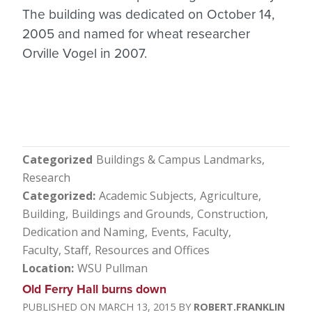
The building was dedicated on October 14,
2005 and named for wheat researcher
Orville Vogel in 2007.
Categorized
Buildings & Campus Landmarks
Research
Categorized
Academic Subjects
Agriculture
Building
Buildings and Grounds
Construction
Dedication and Naming
Events
Faculty
Faculty, Staff
Resources and Offices
Location
WSU Pullman
Old Ferry Hall burns down
MARCH 13, 2015
ROBERT.FRANKLIN