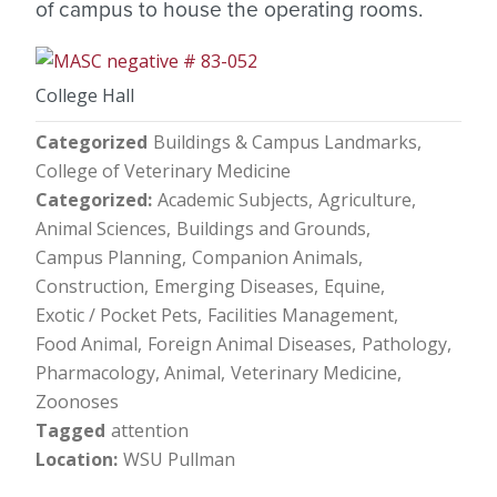
of campus to house the operating rooms.
College Hall
Categorized
Buildings & Campus Landmarks
College of Veterinary Medicine
Categorized
Academic Subjects
Agriculture
Animal Sciences
Buildings and Grounds
Campus Planning
Companion Animals
Construction
Emerging Diseases
Equine
Exotic / Pocket Pets
Facilities Management
Food Animal
Foreign Animal Diseases
Pathology
Pharmacology, Animal
Veterinary Medicine
Zoonoses
Tagged
attention
Location
WSU Pullman