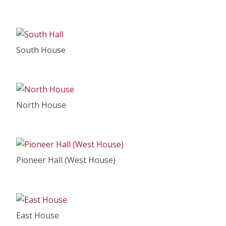
South House
North House
Pioneer Hall (West House)
East House