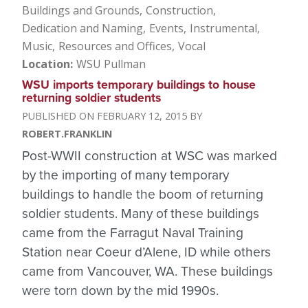
Buildings and Grounds
Construction
Dedication and Naming
Events
Instrumental
Music
Resources and Offices
Vocal
Location
WSU Pullman
WSU imports temporary buildings to house
returning soldier students
FEBRUARY 12, 2015
ROBERT.FRANKLIN
Post-WWII construction at WSC was marked
by the importing of many temporary
buildings to handle the boom of returning
soldier students. Many of these buildings
came from the Farragut Naval Training
Station near Coeur d’Alene, ID while others
came from Vancouver, WA. These buildings
were torn down by the mid 1990s.