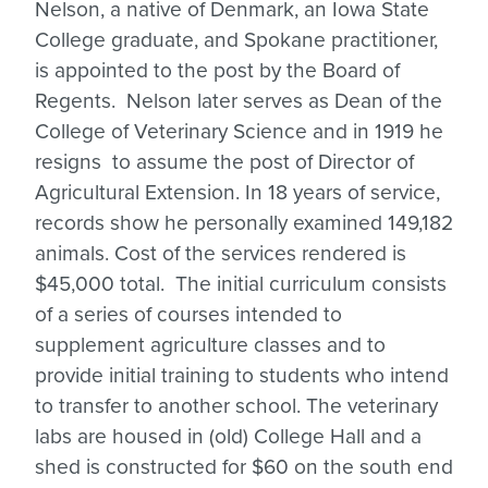
Nelson, a native of Denmark, an Iowa State
College graduate, and Spokane practitioner,
is appointed to the post by the Board of
Regents. Nelson later serves as Dean of the
College of Veterinary Science and in 1919 he
resigns to assume the post of Director of
Agricultural Extension. In 18 years of service,
records show he personally examined 149,182
animals. Cost of the services rendered is
$45,000 total. The initial curriculum consists
of a series of courses intended to
supplement agriculture classes and to
provide initial training to students who intend
to transfer to another school. The veterinary
labs are housed in (old) College Hall and a
shed is constructed for $60 on the south end