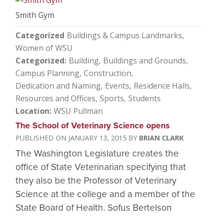
Smith Gym
Categorized
Buildings & Campus Landmarks
Women of WSU
Categorized
Building
Buildings and Grounds
Campus Planning
Construction
Dedication and Naming
Events
Residence Halls
Resources and Offices
Sports
Students
Location
WSU Pullman
The School of Veterinary Science opens
JANUARY 13, 2015
BRIAN CLARK
The Washington Legislature creates the
office of State Veterinarian specifying that
they also be the Professor of Veterinary
Science at the college and a member of the
State Board of Health. Sofus Bertelson