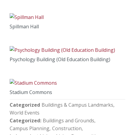
Spillman Hall
Psychology Building (Old Education Building)
Stadium Commons
Categorized
Buildings & Campus Landmarks
World Events
Categorized
Buildings and Grounds
Campus Planning
Construction