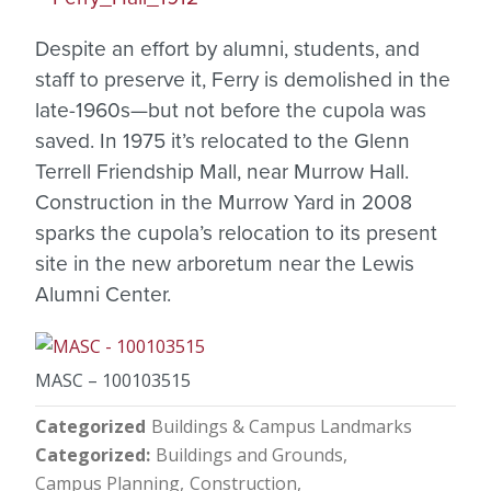
Despite an effort by alumni, students, and
staff to preserve it, Ferry is demolished in the
late-1960s—but not before the cupola was
saved. In 1975 it’s relocated to the Glenn
Terrell Friendship Mall, near Murrow Hall.
Construction in the Murrow Yard in 2008
sparks the cupola’s relocation to its present
site in the new arboretum near the Lewis
Alumni Center.
MASC – 100103515
Categorized
Buildings & Campus Landmarks
Categorized
Buildings and Grounds
Campus Planning
Construction