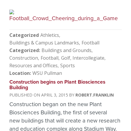
Categorized
Athletics
Buildings & Campus Landmarks
Football
Categorized
Buildings and Grounds
Construction
Football
Golf
Intercollegiate
Resources and Offices
Sports
Location
WSU Pullman
Construction begins on Plant Biosciences
Building
APRIL 3, 2015
ROBERT.FRANKLIN
Construction began on the new Plant
Biosciences Building, the first of several
new buildings that will create a new research
and education complex along Stadium Way.