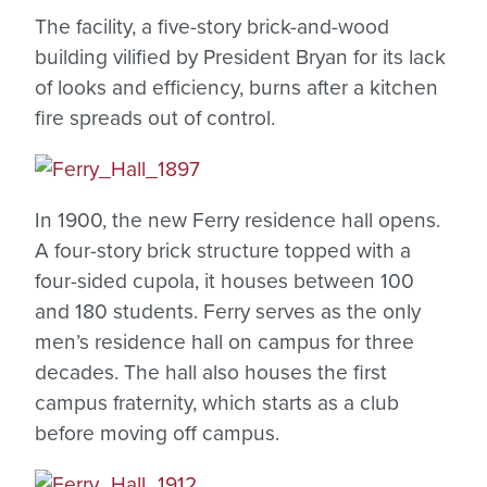
The facility, a five-story brick-and-wood
building vilified by President Bryan for its lack
of looks and efficiency, burns after a kitchen
fire spreads out of control.
In 1900, the new Ferry residence hall opens.
A four-story brick structure topped with a
four-sided cupola, it houses between 100
and 180 students. Ferry serves as the only
men’s residence hall on campus for three
decades. The hall also houses the first
campus fraternity, which starts as a club
before moving off campus.