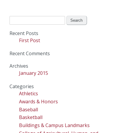
Search
for:
Recent Posts
First Post
Recent Comments
Archives
January 2015
Categories
Athletics
Awards & Honors
Baseball
Basketball
Buildings & Campus Landmarks