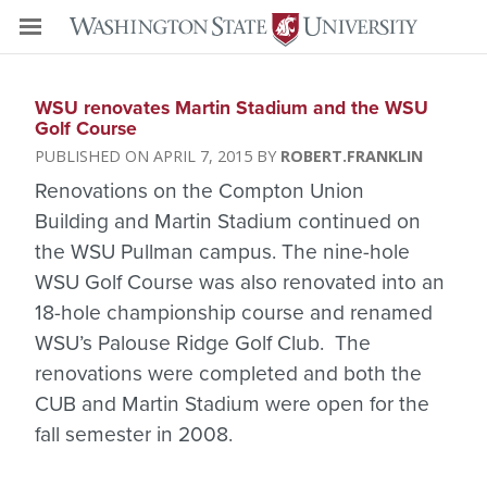
WSU renovates Martin Stadium and the WSU
Golf Course
APRIL 7, 2015
ROBERT.FRANKLIN
Renovations on the Compton Union
Building and Martin Stadium continued on
the WSU Pullman campus. The nine-hole
WSU Golf Course was also renovated into an
18-hole championship course and renamed
WSU’s Palouse Ridge Golf Club. The
renovations were completed and both the
CUB and Martin Stadium were open for the
fall semester in 2008.