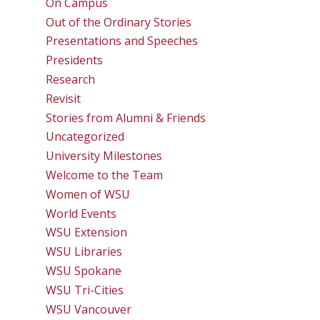
On Campus
Out of the Ordinary Stories
Presentations and Speeches
Presidents
Research
Revisit
Stories from Alumni & Friends
Uncategorized
University Milestones
Welcome to the Team
Women of WSU
World Events
WSU Extension
WSU Libraries
WSU Spokane
WSU Tri-Cities
WSU Vancouver