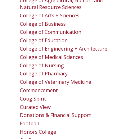
College of Agricultural, Human, and
Natural Resource Sciences
College of Arts + Sciences
College of Business
College of Communication
College of Education
College of Engineering + Architecture
College of Medical Sciences
College of Nursing
College of Pharmacy
College of Veterinary Medicine
Commencement
Coug Spirit
Curated View
Donations & Financial Support
Football
Honors College