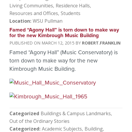
Living Communities
Residence Halls
Resources and Offices
Students
Location
WSU Pullman
Famed “Agony Hall” is torn down to make way
for the new Kimbrough Music Building
MARCH 12, 2015
ROBERT.FRANKLIN
Famed “Agony Hall” (Music Conservatory) is
torn down to make way for the new
Kimbrough Music Building.
Categorized
Buildings & Campus Landmarks
Out of the Ordinary Stories
Categorized
Academic Subjects
Building