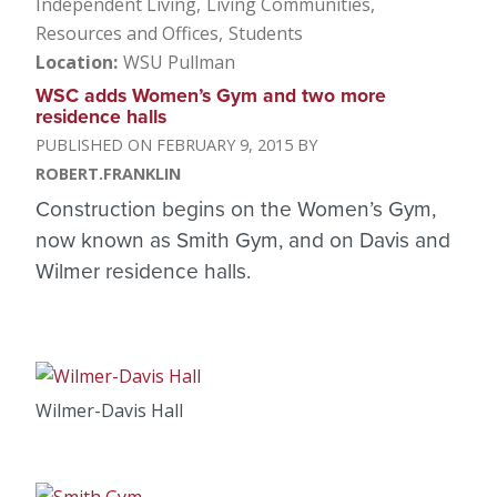
Independent Living
Living Communities
Resources and Offices
Students
Location
WSU Pullman
WSC adds Women’s Gym and two more
residence halls
FEBRUARY 9, 2015
ROBERT.FRANKLIN
Construction begins on the Women’s Gym,
now known as Smith Gym, and on Davis and
Wilmer residence halls.
Wilmer-Davis Hall