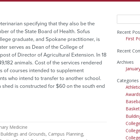
Search
terinarian specifying that they also be the
for:
ber of the State Board of Health. Sofus
Recent Pos
First P
llege graduate, and Spokane practitioner, is
ter serves as Dean of the College of
Recent Co
ost of Director of Agricultural Extension. In 18
Archives
49,182 animals. Cost of the services rendered
Januar
ries of courses intended to supplement
ents who intend to transfer to another school.
Categories
 a shed is constructed for $60 on the south end
Athleti
Award
Baseba
Basket
Buildi
Colleg
inary Medicine
College
Buildings and Grounds
Campus Planning
Colleg