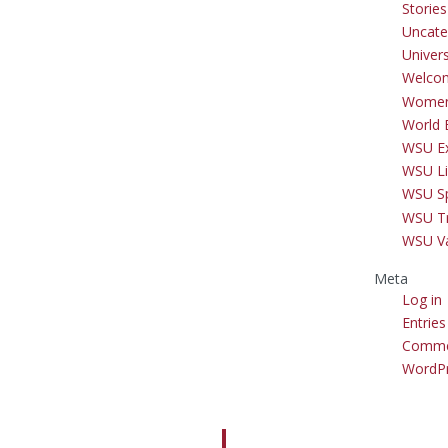
Storie
Uncate
Univer
Welco
Women
World 
WSU Ex
WSU Li
WSU S
WSU Tr
WSU V
Meta
Log in
Entries
Comme
WordPr