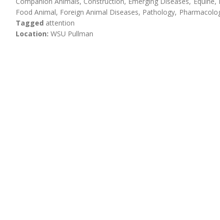
Companion Animals
Construction
Emerging Diseases
Equine
Food Animal
Foreign Animal Diseases
Pathology
Pharmacolog
Tagged
attention
Location
WSU Pullman