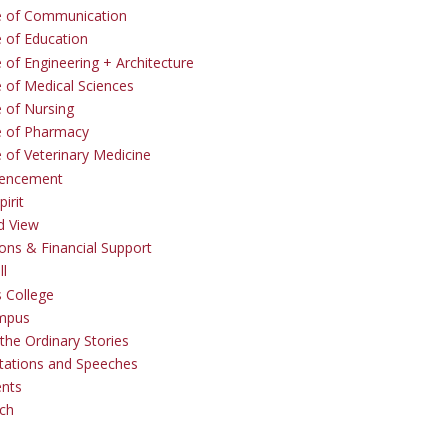
e of Communication
e of Education
 of Engineering + Architecture
e of Medical Sciences
e of Nursing
e of Pharmacy
e of Veterinary Medicine
ncement
irit
d View
ons & Financial Support
ll
 College
mpus
the Ordinary Stories
tations and Speeches
ents
ch