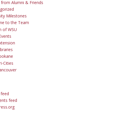
s from Alumni & Friends
gorized
sity Milestones
me to the Team
 of WSU
Events
tension
braries
pokane
i-Cities
ancouver
 feed
nts feed
ess.org