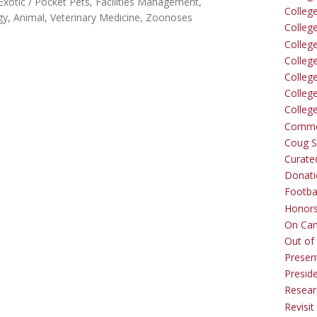
Exotic / Pocket Pets
Facilities Management
Colleg
y, Animal
Veterinary Medicine
Zoonoses
Colleg
College
Colleg
Colleg
Colleg
Colleg
Comme
Coug Sp
Curate
Donati
Footba
Honors
On Ca
Out of 
Presen
Presid
Resear
Revisit