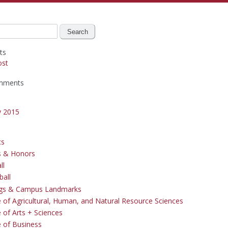
ts
ost
mments
y 2015
cs
s & Honors
ll
ball
ngs & Campus Landmarks
e of Agricultural, Human, and Natural Resource Sciences
 of Arts + Sciences
e of Business