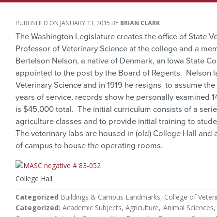
JANUARY 13, 2015
BRIAN CLARK
The Washington Legislature creates the office of State Ve
Professor of Veterinary Science at the college and a mem
Bertelson Nelson, a native of Denmark, an Iowa State Co
appointed to the post by the Board of Regents. Nelson la
Veterinary Science and in 1919 he resigns to assume the p
years of service, records show he personally examined 1
is $45,000 total. The initial curriculum consists of a se
agriculture classes and to provide initial training to stud
The veterinary labs are housed in (old) College Hall and
of campus to house the operating rooms.
College Hall
Categorized
Buildings & Campus Landmarks
College of Veter
Categorized
Academic Subjects
Agriculture
Animal Sciences