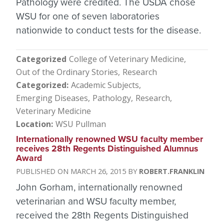
Pathology were credited. The USDA chose
WSU for one of seven laboratories
nationwide to conduct tests for the disease.
Categorized
College of Veterinary Medicine
Out of the Ordinary Stories
Research
Categorized
Academic Subjects
Emerging Diseases
Pathology
Research
Veterinary Medicine
Location
WSU Pullman
Internationally renowned WSU faculty member
receives 28th Regents Distinguished Alumnus
Award
MARCH 26, 2015
ROBERT.FRANKLIN
John Gorham, internationally renowned
veterinarian and WSU faculty member,
received the 28th Regents Distinguished