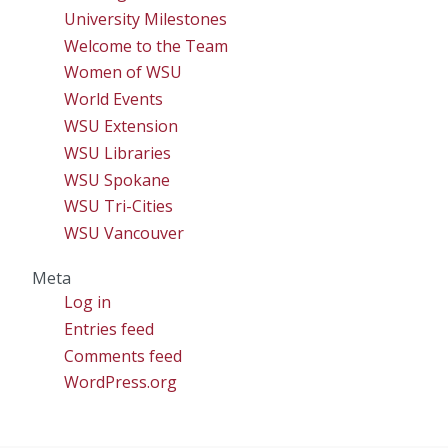
University Milestones
Welcome to the Team
Women of WSU
World Events
WSU Extension
WSU Libraries
WSU Spokane
WSU Tri-Cities
WSU Vancouver
Meta
Log in
Entries feed
Comments feed
WordPress.org