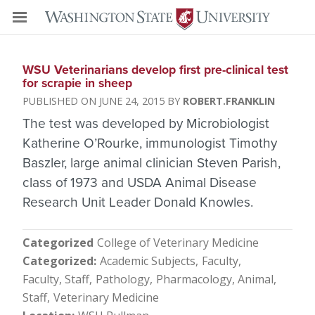
WSU Veterinarians develop first pre-clinical test
for scrapie in sheep
JUNE 24, 2015
ROBERT.FRANKLIN
The test was developed by Microbiologist
Katherine O’Rourke, immunologist Timothy
Baszler, large animal clinician Steven Parish,
class of 1973 and USDA Animal Disease
Research Unit Leader Donald Knowles.
Categorized
College of Veterinary Medicine
Categorized
Academic Subjects
Faculty
Faculty, Staff
Pathology
Pharmacology, Animal
Staff
Veterinary Medicine