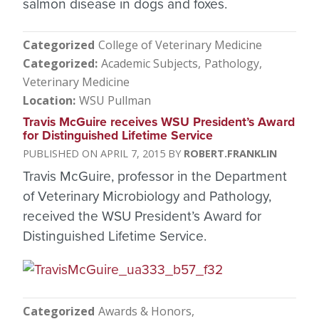
salmon disease in dogs and foxes.
Categorized
College of Veterinary Medicine
Categorized
Academic Subjects
Pathology
Veterinary Medicine
Location
WSU Pullman
Travis McGuire receives WSU President’s Award
for Distinguished Lifetime Service
APRIL 7, 2015
ROBERT.FRANKLIN
Travis McGuire, professor in the Department
of Veterinary Microbiology and Pathology,
received the WSU President’s Award for
Distinguished Lifetime Service.
Categorized
Awards & Honors