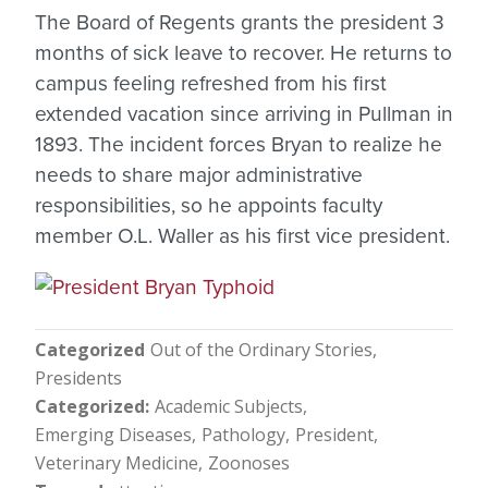
The Board of Regents grants the president 3
months of sick leave to recover. He returns to
campus feeling refreshed from his first
extended vacation since arriving in Pullman in
1893. The incident forces Bryan to realize he
needs to share major administrative
responsibilities, so he appoints faculty
member O.L. Waller as his first vice president.
Categorized
Out of the Ordinary Stories
Presidents
Categorized
Academic Subjects
Emerging Diseases
Pathology
President
Veterinary Medicine
Zoonoses