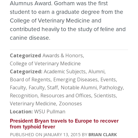
Alumnus Award. Gorham was the first
student to earn a graduate degree from the
College of Veterinary Medicine and
contributed heavily to the study of feline and
canine disease.
Categorized
Awards & Honors
College of Veterinary Medicine
Categorized
Academic Subjects
Alumni
Board of Regents
Emerging Diseases
Events
Faculty
Faculty, Staff
Notable Alumni
Pathology
Recognition
Resources and Offices
Scientists
Veterinary Medicine
Zoonoses
Location
WSU Pullman
President Bryan travels to Europe to recover
from typhoid fever
JANUARY 13, 2015
BRIAN CLARK