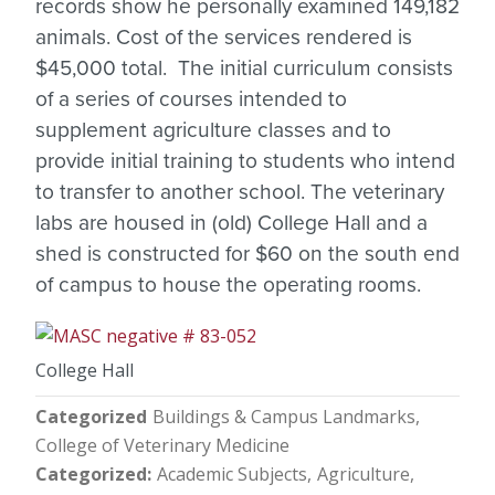
records show he personally examined 149,182
animals. Cost of the services rendered is
$45,000 total. The initial curriculum consists
of a series of courses intended to
supplement agriculture classes and to
provide initial training to students who intend
to transfer to another school. The veterinary
labs are housed in (old) College Hall and a
shed is constructed for $60 on the south end
of campus to house the operating rooms.
College Hall
Categorized
Buildings & Campus Landmarks
College of Veterinary Medicine
Categorized
Academic Subjects
Agriculture