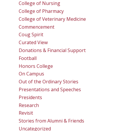
College of Nursing
College of Pharmacy
College of Veterinary Medicine
Commencement
Coug Spirit
Curated View
Donations & Financial Support
Football
Honors College
On Campus
Out of the Ordinary Stories
Presentations and Speeches
Presidents
Research
Revisit
Stories from Alumni & Friends
Uncategorized