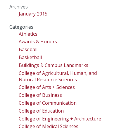
Archives
January 2015
Categories
Athletics
Awards & Honors
Baseball
Basketball
Buildings & Campus Landmarks
College of Agricultural, Human, and
Natural Resource Sciences
College of Arts + Sciences
College of Business
College of Communication
College of Education
College of Engineering + Architecture
College of Medical Sciences