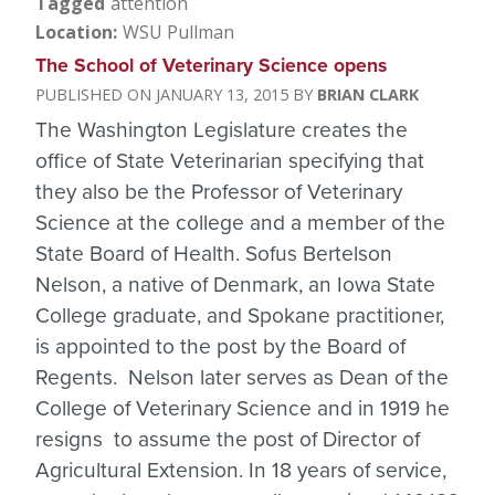
Tagged
attention
Location
WSU Pullman
The School of Veterinary Science opens
JANUARY 13, 2015
BRIAN CLARK
The Washington Legislature creates the
office of State Veterinarian specifying that
they also be the Professor of Veterinary
Science at the college and a member of the
State Board of Health. Sofus Bertelson
Nelson, a native of Denmark, an Iowa State
College graduate, and Spokane practitioner,
is appointed to the post by the Board of
Regents. Nelson later serves as Dean of the
College of Veterinary Science and in 1919 he
resigns to assume the post of Director of
Agricultural Extension. In 18 years of service,