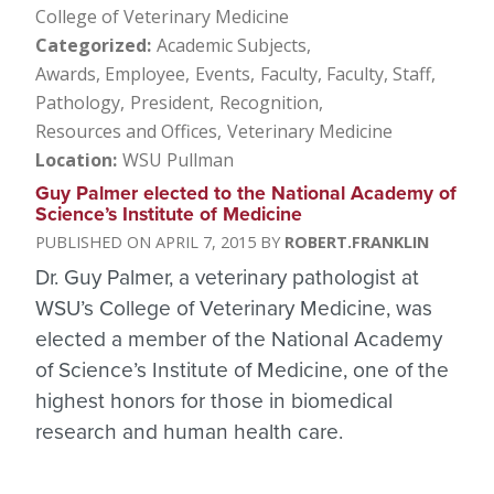
College of Veterinary Medicine
Categorized
Academic Subjects
Awards, Employee
Events
Faculty
Faculty, Staff
Pathology
President
Recognition
Resources and Offices
Veterinary Medicine
Location
WSU Pullman
Guy Palmer elected to the National Academy of
Science’s Institute of Medicine
APRIL 7, 2015
ROBERT.FRANKLIN
Dr. Guy Palmer, a veterinary pathologist at
WSU’s College of Veterinary Medicine, was
elected a member of the National Academy
of Science’s Institute of Medicine, one of the
highest honors for those in biomedical
research and human health care.