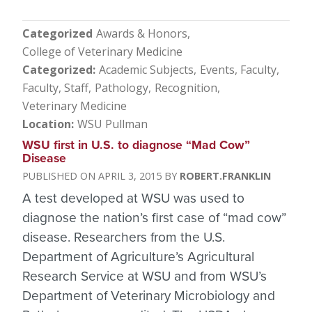
Categorized
Awards & Honors
College of Veterinary Medicine
Categorized
Academic Subjects
Events
Faculty
Faculty, Staff
Pathology
Recognition
Veterinary Medicine
Location
WSU Pullman
WSU first in U.S. to diagnose “Mad Cow”
Disease
APRIL 3, 2015
ROBERT.FRANKLIN
A test developed at WSU was used to
diagnose the nation’s first case of “mad cow”
disease. Researchers from the U.S.
Department of Agriculture’s Agricultural
Research Service at WSU and from WSU’s
Department of Veterinary Microbiology and