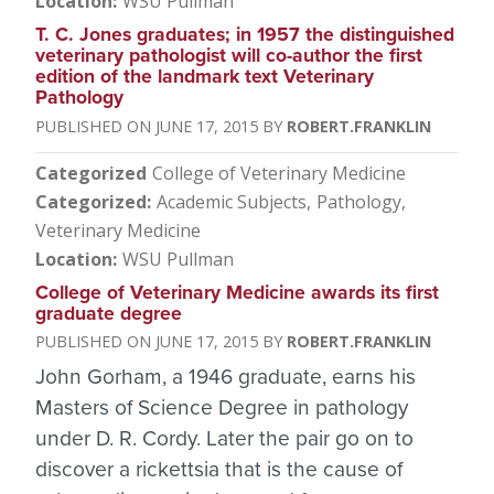
Location
WSU Pullman
T. C. Jones graduates; in 1957 the distinguished
veterinary pathologist will co-author the first
edition of the landmark text Veterinary
Pathology
JUNE 17, 2015
ROBERT.FRANKLIN
Categorized
College of Veterinary Medicine
Categorized
Academic Subjects
Pathology
Veterinary Medicine
Location
WSU Pullman
College of Veterinary Medicine awards its first
graduate degree
JUNE 17, 2015
ROBERT.FRANKLIN
John Gorham, a 1946 graduate, earns his
Masters of Science Degree in pathology
under D. R. Cordy. Later the pair go on to
discover a rickettsia that is the cause of