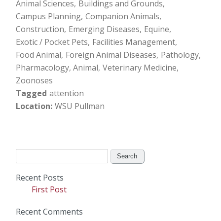
Animal Sciences
Buildings and Grounds
Campus Planning
Companion Animals
Construction
Emerging Diseases
Equine
Exotic / Pocket Pets
Facilities Management
Food Animal
Foreign Animal Diseases
Pathology
Pharmacology, Animal
Veterinary Medicine
Zoonoses
Tagged
attention
Location
WSU Pullman
Search
for:
Recent Posts
First Post
Recent Comments