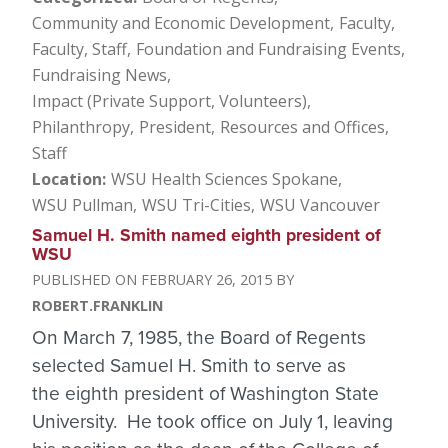
Community and Economic Development
Faculty
Faculty, Staff
Foundation and Fundraising Events
Fundraising News
Impact (Private Support, Volunteers)
Philanthropy
President
Resources and Offices
Staff
Location
WSU Health Sciences Spokane
WSU Pullman
WSU Tri-Cities
WSU Vancouver
Samuel H. Smith named eighth president of
WSU
FEBRUARY 26, 2015
ROBERT.FRANKLIN
On March 7, 1985, the Board of Regents
selected Samuel H. Smith to serve as
the eighth president of Washington State
University. He took office on July 1, leaving