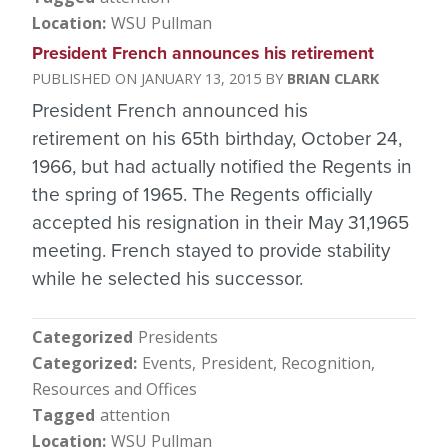
Location
WSU Pullman
President French announces his retirement
JANUARY 13, 2015
BRIAN CLARK
President French announced his
retirement on his 65th birthday, October 24,
1966, but had actually notified the Regents in
the spring of 1965. The Regents officially
accepted his resignation in their May 31,1965
meeting. French stayed to provide stability
while he selected his successor.
Categorized
Presidents
Categorized
Events
President
Recognition
Resources and Offices
Tagged
attention
Location
WSU Pullman