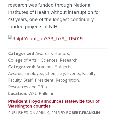
research was funded through National
Institutes of Health without interruption for
40 years, one of the longest continually
funded projects at NIH.
Categorized
Awards & Honors
College of Arts + Sciences
Research
Categorized
Academic Subjects
Awards, Employee
Chemistry
Events
Faculty
Faculty, Staff
President
Recognition
Resources and Offices
Location
WSU Pullman
President Floyd announces statewide tour of
Washington counties
APRIL 9, 2015
ROBERT.FRANKLIN