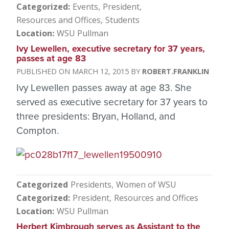
Categorized
Events
President
Resources and Offices
Students
Location
WSU Pullman
Ivy Lewellen, executive secretary for 37 years,
passes at age 83
MARCH 12, 2015
ROBERT.FRANKLIN
Ivy Lewellen passes away at age 83. She
served as executive secretary for 37 years to
three presidents: Bryan, Holland, and
Compton.
Categorized
Presidents
Women of WSU
Categorized
President
Resources and Offices
Location
WSU Pullman
Herbert Kimbrough serves as Assistant to the