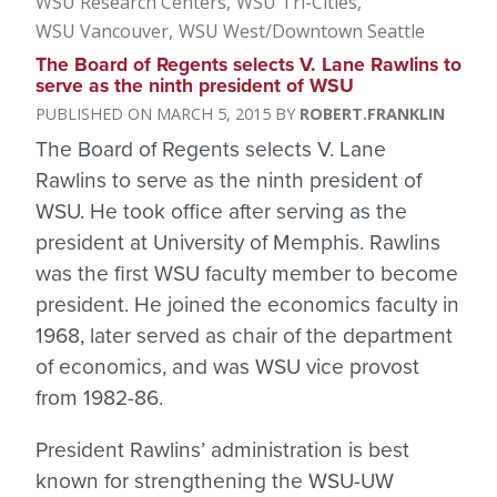
WSU Research Centers
WSU Tri-Cities
WSU Vancouver
WSU West/Downtown Seattle
The Board of Regents selects V. Lane Rawlins to
serve as the ninth president of WSU
MARCH 5, 2015
ROBERT.FRANKLIN
The Board of Regents selects V. Lane
Rawlins to serve as the ninth president of
WSU. He took office after serving as the
president at University of Memphis. Rawlins
was the first WSU faculty member to become
president. He joined the economics faculty in
1968, later served as chair of the department
of economics, and was WSU vice provost
from 1982-86.
President Rawlins’ administration is best
known for strengthening the WSU-UW