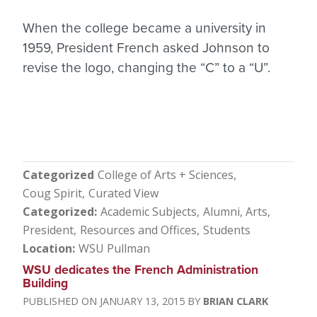
When the college became a university in
1959, President French asked Johnson to
revise the logo, changing the “C” to a “U”.
Categorized
College of Arts + Sciences
Coug Spirit
Curated View
Categorized
Academic Subjects
Alumni
Arts
President
Resources and Offices
Students
Location
WSU Pullman
WSU dedicates the French Administration
Building
JANUARY 13, 2015
BRIAN CLARK