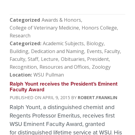
Categorized
Awards & Honors
College of Veterinary Medicine
Honors College
Research
Categorized
Academic Subjects
Biology
Building
Dedication and Naming
Events
Faculty
Faculty, Staff
Lecture
Obituaries
President
Recognition
Resources and Offices
Zoology
Location
WSU Pullman
Ralph Yount receives the President’s Eminent
Faculty Award
APRIL 9, 2015
ROBERT.FRANKLIN
Ralph Yount, a distinguished chemist and
Regents Professor Emeritus, receives first
WSU Eminent Faculty Award, granted
for distinguished lifetime service at WSU. His