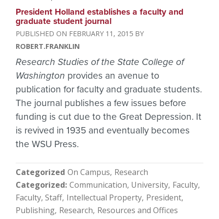
President Holland establishes a faculty and
graduate student journal
FEBRUARY 11, 2015
ROBERT.FRANKLIN
Research Studies of the State College of
Washington
provides an avenue to
publication for faculty and graduate students.
The journal publishes a few issues before
funding is cut due to the Great Depression. It
is revived in 1935 and eventually becomes
the WSU Press.
Categorized
On Campus
Research
Categorized
Communication, University
Faculty
Faculty, Staff
Intellectual Property
President
Publishing
Research
Resources and Offices