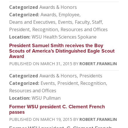
Categorized
Awards & Honors
Categorized
Awards, Employee
Deans and Executives
Events
Faculty, Staff
President
Recognition
Resources and Offices
Location
WSU Health Sciences Spokane
President Samuel Smith receives the Boy
Scouts of America’s Distinguished Eagle Scout
Award
MARCH 31, 2015
ROBERT.FRANKLIN
Categorized
Awards & Honors
Presidents
Categorized
Events
President
Recognition
Resources and Offices
Location
WSU Pullman
Former WSU president C. Clement French
passes
MARCH 19, 2015
ROBERT.FRANKLIN