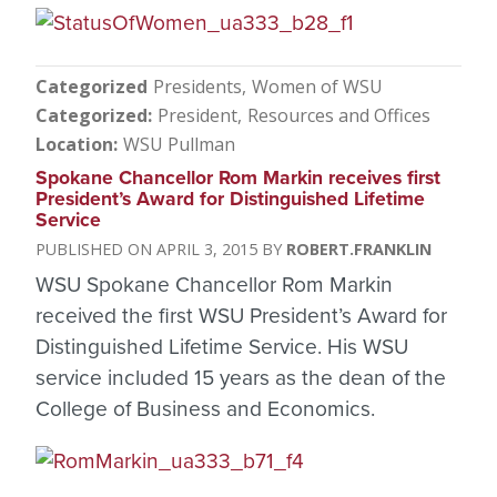
Categorized
Presidents
Women of WSU
Categorized
President
Resources and Offices
Location
WSU Pullman
Spokane Chancellor Rom Markin receives first
President’s Award for Distinguished Lifetime
Service
APRIL 3, 2015
ROBERT.FRANKLIN
WSU Spokane Chancellor Rom Markin
received the first WSU President’s Award for
Distinguished Lifetime Service. His WSU
service included 15 years as the dean of the
College of Business and Economics.