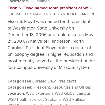
Location
WSU Pullman
Elson S. Floyd named tenth president of WSU
MARCH 6, 2015
ROBERT.FRANKLIN
Elson S. Floyd was named tenth president
of Washington State University on
December 13, 2006 and took office on May
21, 2007. A native of Henderson, North
Carolina, President Floyd holds a doctor of
philosophy degree in higher education and
most recently served as the president of the
four-campus University of Missouri system.
Categorized
Curated View
Presidents
Categorized
President
Resources and Offices
Location
WSU Extension
WSU Global Campus
WSU Health Sciences Spokane
WSU Pullman