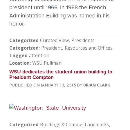
president until 1966. In 1968 the French
Administration Building was named in his
honor.
Categorized
Curated View
Presidents
Categorized
President
Resources and Offices
Tagged
attention
Location
WSU Pullman
WSU dedicates the student union building to
President Compton
JANUARY 13, 2015
BRIAN CLARK
Categorized
Buildings & Campus Landmarks