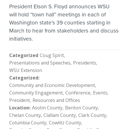
President Elson S. Floyd announces WSU
will hold “town hall” meetings in each of
Washington state’s 39 counties starting in
March to hear from stakeholders and discuss
initiatives.
Categorized
Coug Spirit
Presentations and Speeches
Presidents
WSU Extension
Categorized
Community and Economic Development
Community Engagement
Conference
Events
President
Resources and Offices
Location
Asotin County
Benton County
Chelan County
Clallam County
Clark County
Columbia County
Cowlitz County