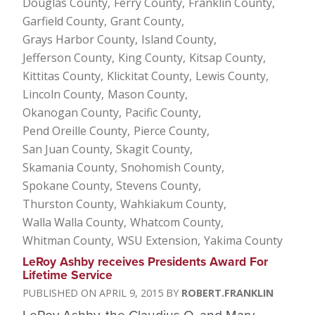
Douglas County
Ferry County
Franklin County
Garfield County
Grant County
Grays Harbor County
Island County
Jefferson County
King County
Kitsap County
Kittitas County
Klickitat County
Lewis County
Lincoln County
Mason County
Okanogan County
Pacific County
Pend Oreille County
Pierce County
San Juan County
Skagit County
Skamania County
Snohomish County
Spokane County
Stevens County
Thurston County
Wahkiakum County
Walla Walla County
Whatcom County
Whitman County
WSU Extension
Yakima County
LeRoy Ashby receives Presidents Award For
Lifetime Service
APRIL 9, 2015
ROBERT.FRANKLIN