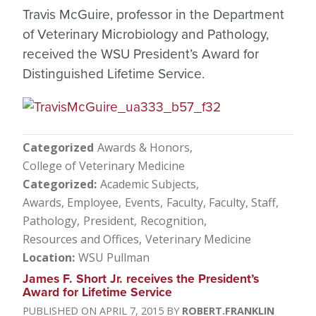
Travis McGuire, professor in the Department
of Veterinary Microbiology and Pathology,
received the WSU President’s Award for
Distinguished Lifetime Service.
Categorized
Awards & Honors
College of Veterinary Medicine
Categorized
Academic Subjects
Awards, Employee
Events
Faculty
Faculty, Staff
Pathology
President
Recognition
Resources and Offices
Veterinary Medicine
Location
WSU Pullman
James F. Short Jr. receives the President’s
Award for Lifetime Service
APRIL 7, 2015
ROBERT.FRANKLIN