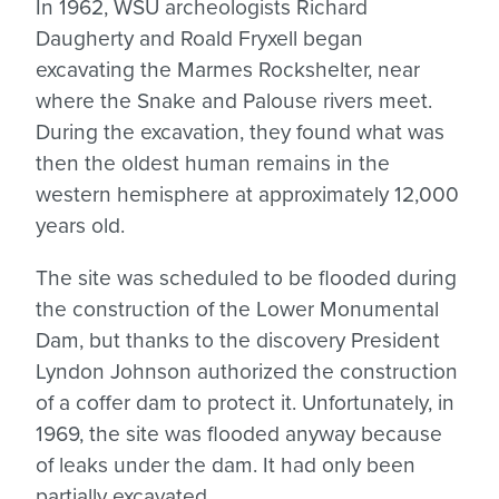
In 1962, WSU archeologists Richard
Daugherty and Roald Fryxell began
excavating the Marmes Rockshelter, near
where the Snake and Palouse rivers meet.
During the excavation, they found what was
then the oldest human remains in the
western hemisphere at approximately 12,000
years old.
The site was scheduled to be flooded during
the construction of the Lower Monumental
Dam, but thanks to the discovery President
Lyndon Johnson authorized the construction
of a coffer dam to protect it. Unfortunately, in
1969, the site was flooded anyway because
of leaks under the dam. It had only been
partially excavated.