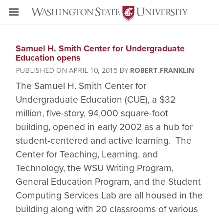
Samuel H. Smith Center for Undergraduate
Education opens
APRIL 10, 2015
ROBERT.FRANKLIN
The Samuel H. Smith Center for
Undergraduate Education (CUE), a $32
million, five-story, 94,000 square-foot
building, opened in early 2002 as a hub for
student-centered and active learning. The
Center for Teaching, Learning, and
Technology, the WSU Writing Program,
General Education Program, and the Student
Computing Services Lab are all housed in the
building along with 20 classrooms of various