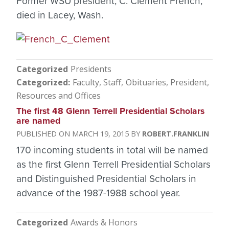
Former WSU president, C. Clement French,
died in Lacey, Wash.
Categorized
Presidents
Categorized
Faculty, Staff
Obituaries
President
Resources and Offices
The first 48 Glenn Terrell Presidential Scholars
are named
MARCH 19, 2015
ROBERT.FRANKLIN
170 incoming students in total will be named
as the first Glenn Terrell Presidential Scholars
and Distinguished Presidential Scholars in
advance of the 1987-1988 school year.
Categorized
Awards & Honors