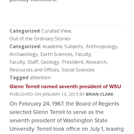
Categorized
Curated View
Out of the Ordinary Stories
Categorized
Academic Subjects
Anthropology
Archaeology
Earth Sciences
Faculty
Faculty, Staff
Geology
President
Research
Resources and Offices
Social Sciences
Tagged
attention
Glenn Terrell named seventh president of WSU
JANUARY 13, 2015
BRIAN CLARK
On February 24, 1967, the Board of Regents
selected Glenn Terrell to serve as the
seventh president of Washington State
University. Terrell took office on July 1, leaving