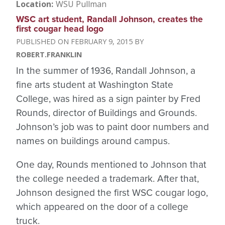
Location
WSU Pullman
WSC art student, Randall Johnson, creates the
first cougar head logo
FEBRUARY 9, 2015
ROBERT.FRANKLIN
In the summer of 1936, Randall Johnson, a
fine arts student at Washington State
College, was hired as a sign painter by Fred
Rounds, director of Buildings and Grounds.
Johnson’s job was to paint door numbers and
names on buildings around campus.
One day, Rounds mentioned to Johnson that
the college needed a trademark. After that,
Johnson designed the first WSC cougar logo,
which appeared on the door of a college
truck.