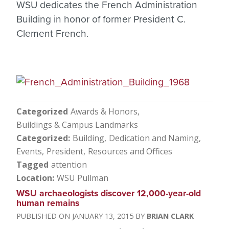
WSU dedicates the French Administration
Building in honor of former President C.
Clement French.
Categorized
Awards & Honors
Buildings & Campus Landmarks
Categorized
Building
Dedication and Naming
Events
President
Resources and Offices
Tagged
attention
Location
WSU Pullman
WSU archaeologists discover 12,000-year-old
human remains
JANUARY 13, 2015
BRIAN CLARK