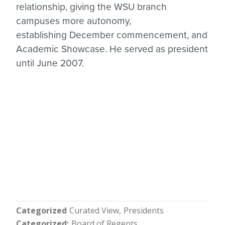
relationship, giving the WSU branch
campuses more autonomy,
establishing December commencement, and
Academic Showcase. He served as president
until June 2007.
Categorized
Curated View
Presidents
Categorized
Board of Regents