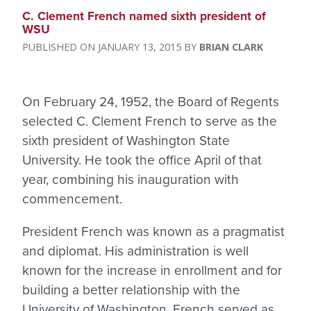
C. Clement French named sixth president of
WSU
JANUARY 13, 2015
BRIAN CLARK
On February 24, 1952, the Board of Regents
selected C. Clement French to serve as the
sixth president of Washington State
University. He took the office April of that
year, combining his inauguration with
commencement.
President French was known as a pragmatist
and diplomat. His administration is well
known for the increase in enrollment and for
building a better relationship with the
University of Washington. French served as