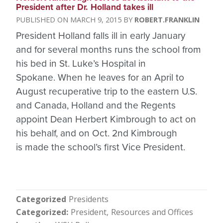
President after Dr. Holland takes ill
MARCH 9, 2015
ROBERT.FRANKLIN
President Holland falls ill in early January
and for several months runs the school from
his bed in St. Luke’s Hospital in
Spokane. When he leaves for an April to
August recuperative trip to the eastern U.S.
and Canada, Holland and the Regents
appoint Dean Herbert Kimbrough to act on
his behalf, and on Oct. 2nd Kimbrough
is made the school’s first Vice President.
Categorized
Presidents
Categorized
President
Resources and Offices