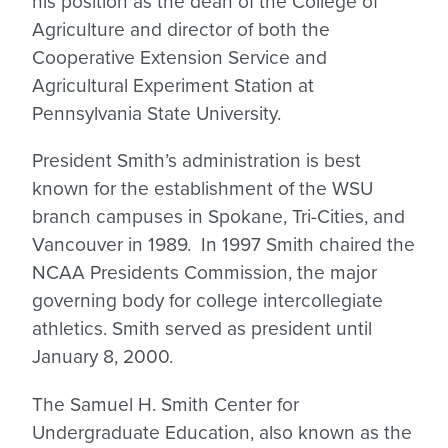
his position as the dean of the College of
Agriculture and director of both the
Cooperative Extension Service and
Agricultural Experiment Station at
Pennsylvania State University.
President Smith’s administration is best
known for the establishment of the WSU
branch campuses in Spokane, Tri-Cities, and
Vancouver in 1989. In 1997 Smith chaired the
NCAA Presidents Commission, the major
governing body for college intercollegiate
athletics. Smith served as president until
January 8, 2000.
The Samuel H. Smith Center for
Undergraduate Education, also known as the