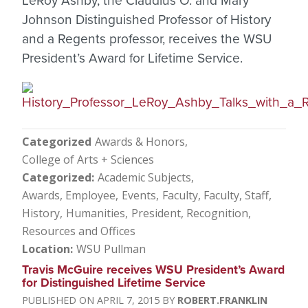
LeRoy Ashby, the Claudius O. and Mary
Johnson Distinguished Professor of History
and a Regents professor, receives the WSU
President’s Award for Lifetime Service.
Categorized
Awards & Honors
College of Arts + Sciences
Categorized
Academic Subjects
Awards, Employee
Events
Faculty
Faculty, Staff
History
Humanities
President
Recognition
Resources and Offices
Location
WSU Pullman
Travis McGuire receives WSU President’s Award
for Distinguished Lifetime Service
APRIL 7, 2015
ROBERT.FRANKLIN