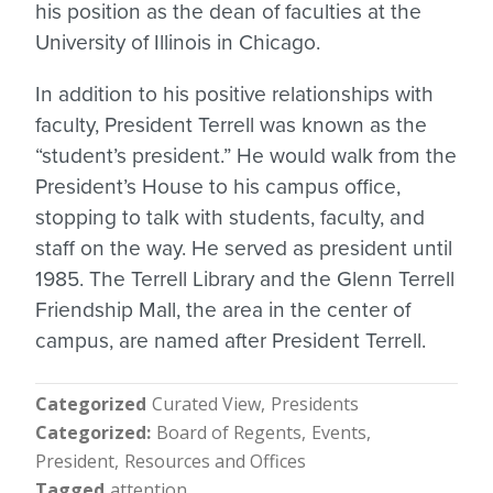
his position as the dean of faculties at the
University of Illinois in Chicago.
In addition to his positive relationships with
faculty, President Terrell was known as the
“student’s president.” He would walk from the
President’s House to his campus office,
stopping to talk with students, faculty, and
staff on the way. He served as president until
1985. The Terrell Library and the Glenn Terrell
Friendship Mall, the area in the center of
campus, are named after President Terrell.
Categorized
Curated View
Presidents
Categorized
Board of Regents
Events
President
Resources and Offices
Tagged
attention