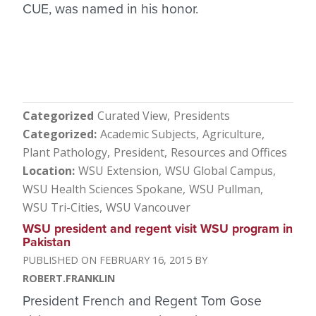
CUE, was named in his honor.
Categorized
Curated View
Presidents
Categorized
Academic Subjects
Agriculture
Plant Pathology
President
Resources and Offices
Location
WSU Extension
WSU Global Campus
WSU Health Sciences Spokane
WSU Pullman
WSU Tri-Cities
WSU Vancouver
WSU president and regent visit WSU program in
Pakistan
FEBRUARY 16, 2015
ROBERT.FRANKLIN
President French and Regent Tom Gose