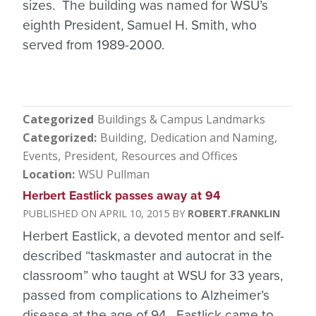
sizes. The building was named for WSU’s
eighth President, Samuel H. Smith, who
served from 1989-2000.
Categorized
Buildings & Campus Landmarks
Categorized
Building
Dedication and Naming
Events
President
Resources and Offices
Location
WSU Pullman
Herbert Eastlick passes away at 94
APRIL 10, 2015
ROBERT.FRANKLIN
Herbert Eastlick, a devoted mentor and self-
described “taskmaster and autocrat in the
classroom” who taught at WSU for 33 years,
passed from complications to Alzheimer’s
disease at the age of 94. Eastlick came to