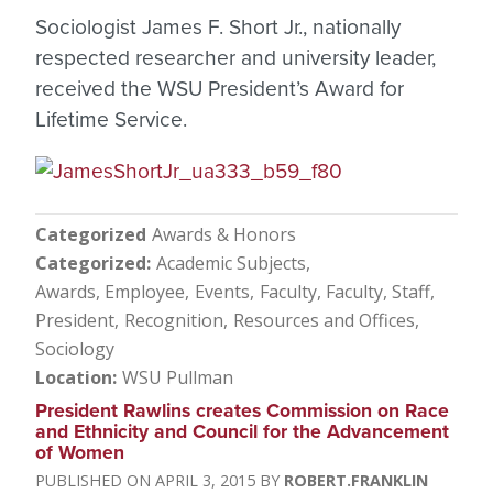
Sociologist James F. Short Jr., nationally
respected researcher and university leader,
received the WSU President’s Award for
Lifetime Service.
Categorized
Awards & Honors
Categorized
Academic Subjects
Awards, Employee
Events
Faculty
Faculty, Staff
President
Recognition
Resources and Offices
Sociology
Location
WSU Pullman
President Rawlins creates Commission on Race
and Ethnicity and Council for the Advancement
of Women
APRIL 3, 2015
ROBERT.FRANKLIN