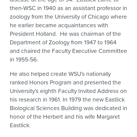
then-WSC in 1940 as an assistant professor in
zoology from the University of Chicago where
he earlier became acquaintances with
President Holland. He was chairman of the
Department of Zoology from 1947 to 1964
and chaired the Faculty Executive Committee
in 1955-56.
He also helped create WSU’s nationally
ranked Honors Program and presented the
University’s eighth Faculty Invited Address on
his research in 1961. In 1979 the new Eastlick
Biological Sciences Building was dedicated in
honor of the Herbert and his wife Margaret
Eastlick.