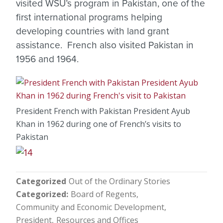
visited WSU’s program in Pakistan, one of the
first international programs helping
developing countries with land grant
assistance. French also visited Pakistan in
1956 and 1964.
President French with Pakistan President Ayub
Khan in 1962 during one of French’s visits to
Pakistan
Categorized
Out of the Ordinary Stories
Categorized
Board of Regents
Community and Economic Development
President
Resources and Offices