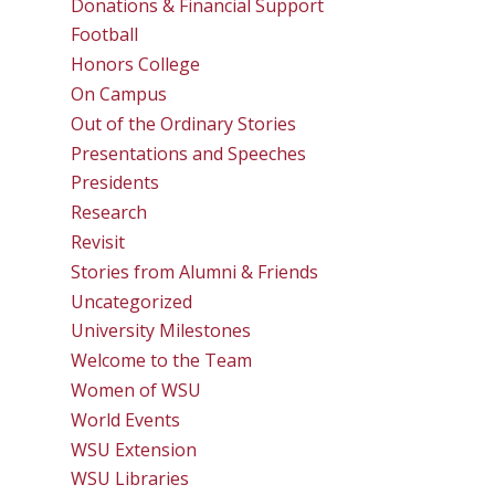
Donations & Financial Support
Football
Honors College
On Campus
Out of the Ordinary Stories
Presentations and Speeches
Presidents
Research
Revisit
Stories from Alumni & Friends
Uncategorized
University Milestones
Welcome to the Team
Women of WSU
World Events
WSU Extension
WSU Libraries