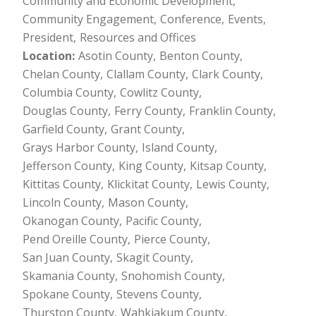
Community and Economic Development
Community Engagement
Conference
Events
President
Resources and Offices
Location
Asotin County
Benton County
Chelan County
Clallam County
Clark County
Columbia County
Cowlitz County
Douglas County
Ferry County
Franklin County
Garfield County
Grant County
Grays Harbor County
Island County
Jefferson County
King County
Kitsap County
Kittitas County
Klickitat County
Lewis County
Lincoln County
Mason County
Okanogan County
Pacific County
Pend Oreille County
Pierce County
San Juan County
Skagit County
Skamania County
Snohomish County
Spokane County
Stevens County
Thurston County
Wahkiakum County