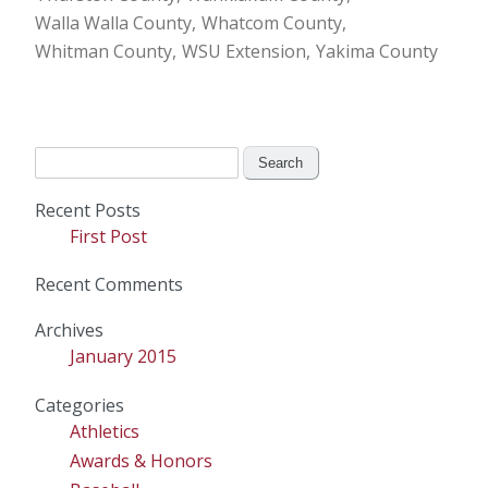
Walla Walla County
Whatcom County
Whitman County
WSU Extension
Yakima County
Search
for:
Recent Posts
First Post
Recent Comments
Archives
January 2015
Categories
Athletics
Awards & Honors