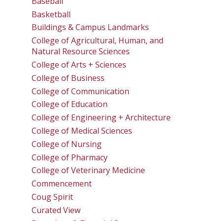
Baseball
Basketball
Buildings & Campus Landmarks
College of Agricultural, Human, and
Natural Resource Sciences
College of Arts + Sciences
College of Business
College of Communication
College of Education
College of Engineering + Architecture
College of Medical Sciences
College of Nursing
College of Pharmacy
College of Veterinary Medicine
Commencement
Coug Spirit
Curated View