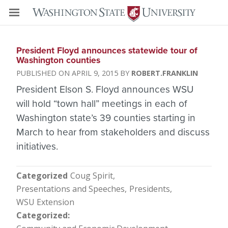
President Floyd announces statewide tour of
Washington counties
APRIL 9, 2015
ROBERT.FRANKLIN
President Elson S. Floyd announces WSU
will hold “town hall” meetings in each of
Washington state’s 39 counties starting in
March to hear from stakeholders and discuss
initiatives.
Categorized
Coug Spirit
Presentations and Speeches
Presidents
WSU Extension
Categorized