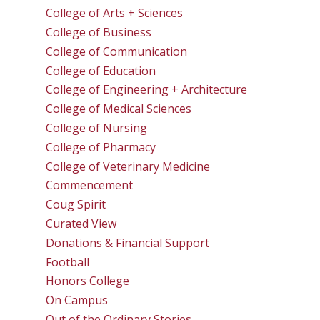
College of Arts + Sciences
College of Business
College of Communication
College of Education
College of Engineering + Architecture
College of Medical Sciences
College of Nursing
College of Pharmacy
College of Veterinary Medicine
Commencement
Coug Spirit
Curated View
Donations & Financial Support
Football
Honors College
On Campus
Out of the Ordinary Stories