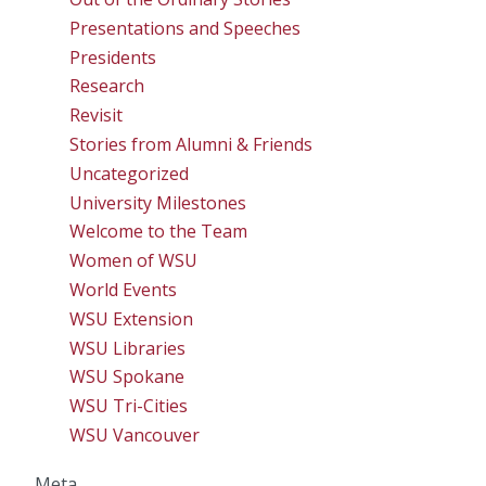
Presentations and Speeches
Presidents
Research
Revisit
Stories from Alumni & Friends
Uncategorized
University Milestones
Welcome to the Team
Women of WSU
World Events
WSU Extension
WSU Libraries
WSU Spokane
WSU Tri-Cities
WSU Vancouver
Meta