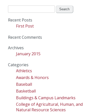
Search
for:
Recent Posts
First Post
Recent Comments
Archives
January 2015
Categories
Athletics
Awards & Honors
Baseball
Basketball
Buildings & Campus Landmarks
College of Agricultural, Human, and
Natural Resource Sciences