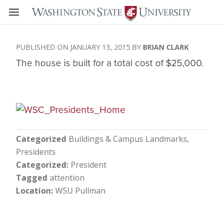
JANUARY 13, 2015
BRIAN CLARK
The house is built for a total cost of $25,000.
Categorized
Buildings & Campus Landmarks
Presidents
Categorized
President
Tagged
attention
Location
WSU Pullman