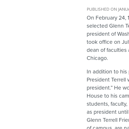
JANUA
On February 24, 
selected Glenn Te
president of Wash
took office on Jul
dean of faculties a
Chicago.
In addition to his 
President Terrell
president.” He wo
House to his camp
students, faculty
as president until
Glenn Terrell Frie
of campus, are na