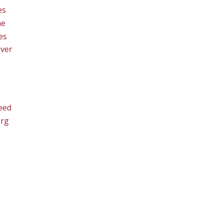
es
ne
es
ver
eed
org