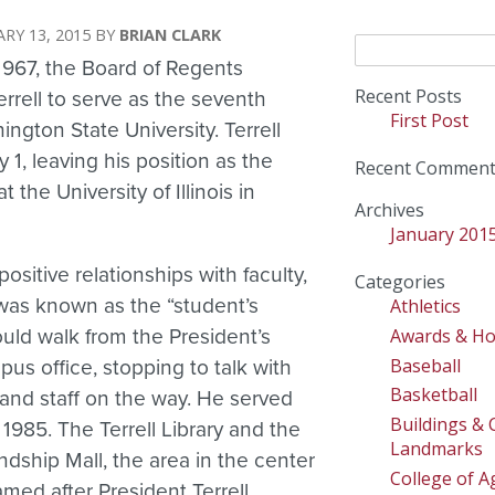
RY 13, 2015
BRIAN CLARK
Search
1967, the Board of Regents
for:
Recent Posts
rrell to serve as the seventh
First Post
ington State University. Terrell
y 1, leaving his position as the
Recent Comment
t the University of Illinois in
Archives
January 201
positive relationships with faculty,
Categories
 was known as the “student’s
Athletics
Awards & H
uld walk from the President’s
Baseball
us office, stopping to talk with
Basketball
, and staff on the way. He served
Buildings &
 1985. The Terrell Library and the
Landmarks
ndship Mall, the area in the center
College of Ag
med after President Terrell.