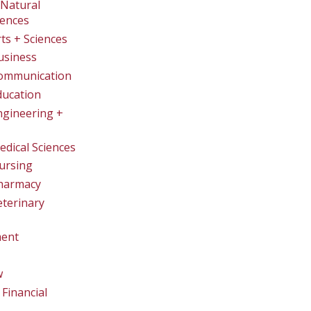
Natural
iences
rts + Sciences
usiness
Communication
ducation
ngineering +
edical Sciences
ursing
Pharmacy
eterinary
ent
w
Financial