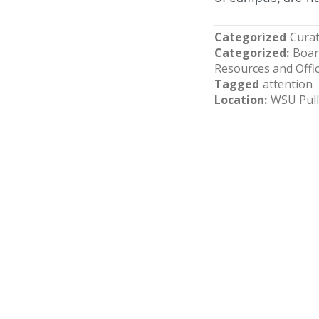
Categorized
Curat
Categorized
Boar
Resources and Offi
Tagged
attention
Location
WSU Pul