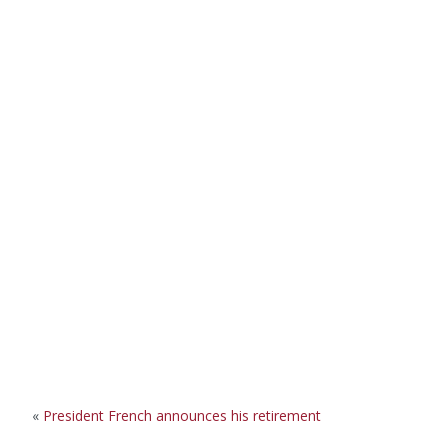
«
President French announces his retirement