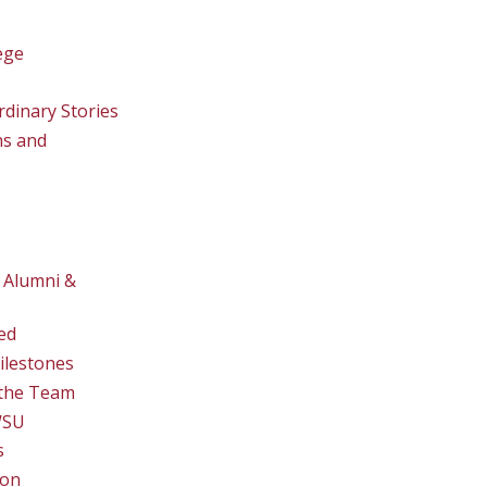
ege
rdinary Stories
ns and
 Alumni &
ed
ilestones
the Team
WSU
s
ion