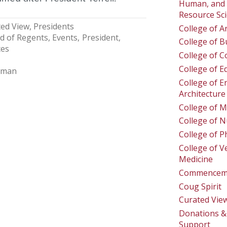
Human, and 
Resource Sc
ed View
Presidents
College of A
d of Regents
Events
President
College of B
ces
College of 
College of E
lman
College of E
Architecture
College of M
College of N
College of 
College of V
Medicine
Commencem
Coug Spirit
Curated Vie
Donations & 
Support