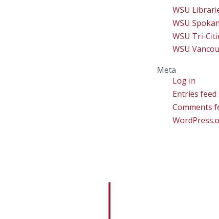
WSU Librari
WSU Spoka
WSU Tri-Citi
WSU Vancou
Meta
Log in
Entries feed
Comments f
WordPress.