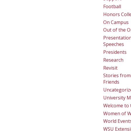
Football
Honors Coll
On Campus
Out of the O
Presentatio
Speeches
Presidents
Research
Revisit
Stories from
Friends
Uncategoriz
University M
Welcome to 
Women of 
World Event
WSU Extens