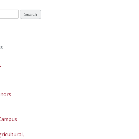
s
5
onors
 Campus
ricultural,