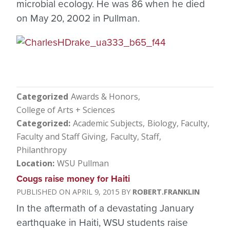
microbial ecology. He was 86 when he died
on May 20, 2002 in Pullman.
Categorized
Awards & Honors
College of Arts + Sciences
Categorized
Academic Subjects
Biology
Faculty
Faculty and Staff Giving
Faculty, Staff
Philanthropy
Location
WSU Pullman
Cougs raise money for Haiti
APRIL 9, 2015
ROBERT.FRANKLIN
In the aftermath of a devastating January
earthquake in Haiti, WSU students raise