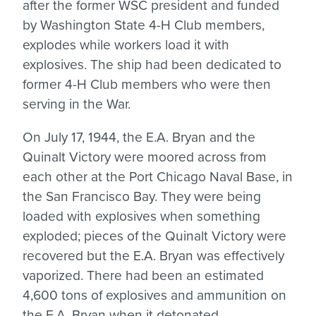
after the former WSC president and funded
by Washington State 4-H Club members,
explodes while workers load it with
explosives. The ship had been dedicated to
former 4-H Club members who were then
serving in the War.
On July 17, 1944, the E.A. Bryan and the
Quinalt Victory were moored across from
each other at the Port Chicago Naval Base, in
the San Francisco Bay. They were being
loaded with explosives when something
exploded; pieces of the Quinalt Victory were
recovered but the E.A. Bryan was effectively
vaporized. There had been an estimated
4,600 tons of explosives and ammunition on
the E.A. Bryan when it detonated.