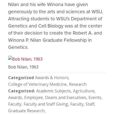
Nilan and his wife Winona have given
generously to the arts and sciences at WSU.
Attracting students to WSU’s Department of
Genetics and Cell Biology was at the center
of their decision to create the Robert A. and
Winona P. Nilan Graduate Fellowship in
Genetics.
Bob Nilan, 1963
Categorized
Awards & Honors
College of Veterinary Medicine
Research
Categorized
Academic Subjects
Agriculture
Awards, Employee
Deans and Executives
Events
Faculty
Faculty and Staff Giving
Faculty, Staff
Graduate Research