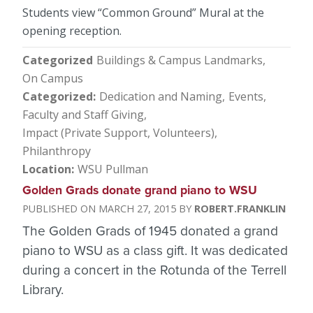
Students view “Common Ground” Mural at the
opening reception.
Categorized
Buildings & Campus Landmarks
On Campus
Categorized
Dedication and Naming
Events
Faculty and Staff Giving
Impact (Private Support, Volunteers)
Philanthropy
Location
WSU Pullman
Golden Grads donate grand piano to WSU
MARCH 27, 2015
ROBERT.FRANKLIN
The Golden Grads of 1945 donated a grand
piano to WSU as a class gift. It was dedicated
during a concert in the Rotunda of the Terrell
Library.