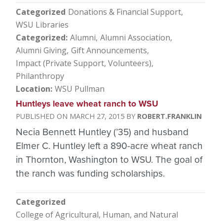
Categorized
Donations & Financial Support
WSU Libraries
Categorized
Alumni
Alumni Association
Alumni Giving
Gift Announcements
Impact (Private Support, Volunteers)
Philanthropy
Location
WSU Pullman
Huntleys leave wheat ranch to WSU
MARCH 27, 2015
ROBERT.FRANKLIN
Necia Bennett Huntley (’35) and husband
Elmer C. Huntley left a 890-acre wheat ranch
in Thornton, Washington to WSU. The goal of
the ranch was funding scholarships.
Categorized
College of Agricultural, Human, and Natural