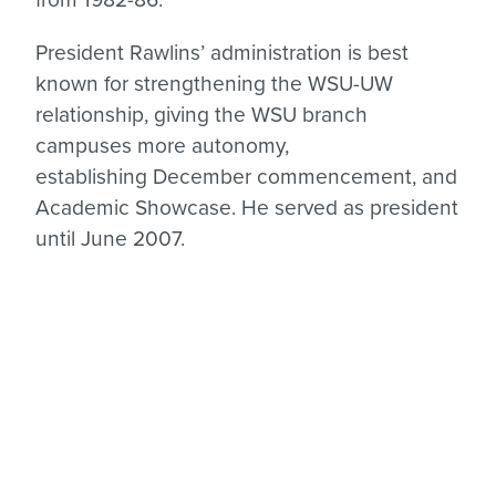
President Rawlins’ administration is best
known for strengthening the WSU-UW
relationship, giving the WSU branch
campuses more autonomy,
establishing December commencement, and
Academic Showcase. He served as president
until June 2007.