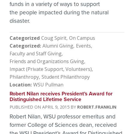
funds in a variety of ways to support
the people impacted during the natural
disaster.
Categorized
Coug Spirit
On Campus
Categorized
Alumni Giving
Events
Faculty and Staff Giving
Friends and Organizations Giving
Impact (Private Support, Volunteers)
Philanthropy
Student Philanthropy
Location
WSU Pullman
Robert Nilan receives President’s Award for
Distinguished Lifetime Service
APRIL 9, 2015
ROBERT.FRANKLIN
Robert Nilan, WSU professor emeritus and
former College of Sciences dean, received
the WSU President’s Award for Distinguished