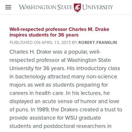
Well-respected professor Charles M. Drake
inspires students for 36 years
APRIL 13, 2015
ROBERT.FRANKLIN
Charles H. Drake was a popular, well-
respected professor at Washington State
University for 36 years. His introductory class
in bacteriology attracted many non-science
majors as well as students preparing for
careers in health care. In his lectures, he
displayed an acute sense of humor and love
of puns. In 1989, the Drakes created a trust to
provide assistance for WSU graduate
students and postdoctoral researchers in