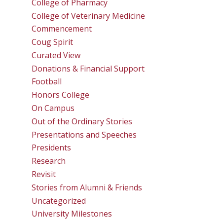
College of Pharmacy
College of Veterinary Medicine
Commencement
Coug Spirit
Curated View
Donations & Financial Support
Football
Honors College
On Campus
Out of the Ordinary Stories
Presentations and Speeches
Presidents
Research
Revisit
Stories from Alumni & Friends
Uncategorized
University Milestones