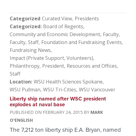
Categorized
Curated View
Presidents
Categorized
Board of Regents
Community and Economic Development
Faculty
Faculty, Staff
Foundation and Fundraising Events
Fundraising News
Impact (Private Support, Volunteers)
Philanthropy
President
Resources and Offices
Staff
Location
WSU Health Sciences Spokane
WSU Pullman
WSU Tri-Cities
WSU Vancouver
Liberty ship named after WSC president
explodes at naval base
FEBRUARY 24, 2015
MARK
O'ENGLISH
The 7,212 ton liberty ship E.A. Bryan, named