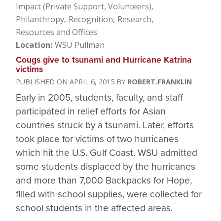
Impact (Private Support, Volunteers)
Philanthropy
Recognition
Research
Resources and Offices
Location
WSU Pullman
Cougs give to tsunami and Hurricane Katrina
victims
APRIL 6, 2015
ROBERT.FRANKLIN
Early in 2005, students, faculty, and staff
participated in relief efforts for Asian
countries struck by a tsunami. Later, efforts
took place for victims of two hurricanes
which hit the U.S. Gulf Coast. WSU admitted
some students displaced by the hurricanes
and more than 7,000 Backpacks for Hope,
filled with school supplies, were collected for
school students in the affected areas.