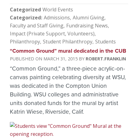
Categorized
World Events
Categorized
Admissions
Alumni Giving
Faculty and Staff Giving
Fundraising News
Impact (Private Support, Volunteers)
Philanthropy
Student Philanthropy
Students
“Common Ground” mural dedicated in the CUB
MARCH 31, 2015
ROBERT.FRANKLIN
“Common Ground,” a three-piece acrylic-on-
canvas painting celebrating diversity at WSU,
was dedicated in the Compton Union
Building. WSU colleges and administrative
units donated funds for the mural by artist
Katrin Wiese, Riverside, Calif.