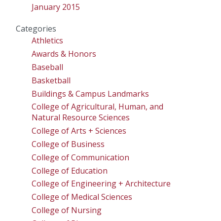
January 2015
Categories
Athletics
Awards & Honors
Baseball
Basketball
Buildings & Campus Landmarks
College of Agricultural, Human, and
Natural Resource Sciences
College of Arts + Sciences
College of Business
College of Communication
College of Education
College of Engineering + Architecture
College of Medical Sciences
College of Nursing