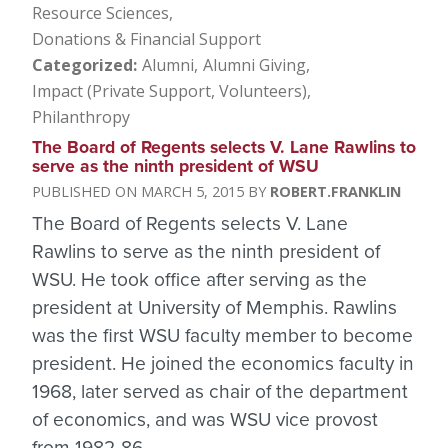
Resource Sciences
Donations & Financial Support
Categorized
Alumni
Alumni Giving
Impact (Private Support, Volunteers)
Philanthropy
The Board of Regents selects V. Lane Rawlins to
serve as the ninth president of WSU
MARCH 5, 2015
ROBERT.FRANKLIN
The Board of Regents selects V. Lane
Rawlins to serve as the ninth president of
WSU. He took office after serving as the
president at University of Memphis. Rawlins
was the first WSU faculty member to become
president. He joined the economics faculty in
1968, later served as chair of the department
of economics, and was WSU vice provost
from 1982-86.