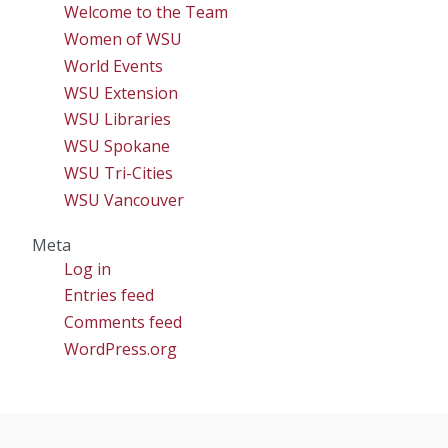
Welcome to the Team
Women of WSU
World Events
WSU Extension
WSU Libraries
WSU Spokane
WSU Tri-Cities
WSU Vancouver
Meta
Log in
Entries feed
Comments feed
WordPress.org