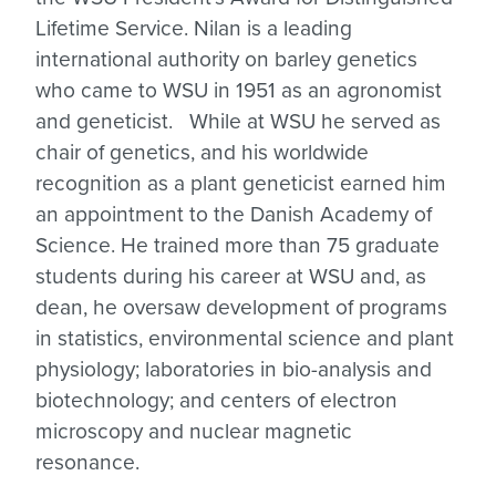
Lifetime Service. Nilan is a leading
international authority on barley genetics
who came to WSU in 1951 as an agronomist
and geneticist. While at WSU he served as
chair of genetics, and his worldwide
recognition as a plant geneticist earned him
an appointment to the Danish Academy of
Science. He trained more than 75 graduate
students during his career at WSU and, as
dean, he oversaw development of programs
in statistics, environmental science and plant
physiology; laboratories in bio-analysis and
biotechnology; and centers of electron
microscopy and nuclear magnetic
resonance.