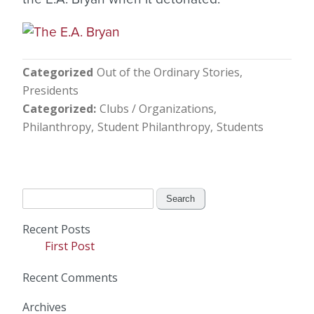
Categorized
Out of the Ordinary Stories
Presidents
Categorized
Clubs / Organizations
Philanthropy
Student Philanthropy
Students
Search
for:
Recent Posts
First Post
Recent Comments
Archives