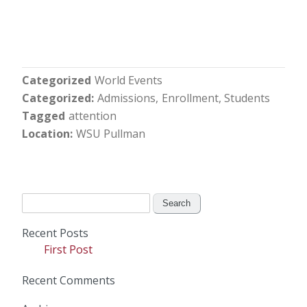
Categorized
World Events
Categorized
Admissions
Enrollment
Students
Tagged
attention
Location
WSU Pullman
Search
for:
Recent Posts
First Post
Recent Comments