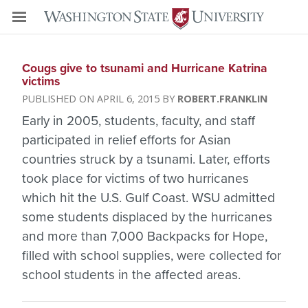
Cougs give to tsunami and Hurricane Katrina
victims
APRIL 6, 2015
ROBERT.FRANKLIN
Early in 2005, students, faculty, and staff
participated in relief efforts for Asian
countries struck by a tsunami. Later, efforts
took place for victims of two hurricanes
which hit the U.S. Gulf Coast. WSU admitted
some students displaced by the hurricanes
and more than 7,000 Backpacks for Hope,
filled with school supplies, were collected for
school students in the affected areas.