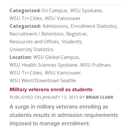
Categorized
On Campus
WSU Spokane
WSU Tri-Cities
WSU Vancouver
Categorized
Admissions
Enrollment Statistics
Recruitment / Retention
Registrar
Resources and Offices
Students
University Statistics
Location
WSU Global Campus
WSU Health Sciences Spokane
WSU Pullman
WSU Tri-Cities
WSU Vancouver
WSU West/Downtown Seattle
Military veterans enroll as students
JANUARY 13, 2015
BRIAN CLARK
A surge in military veterans enrolling as
students results in admission requirements
imposed to manage enrollment.