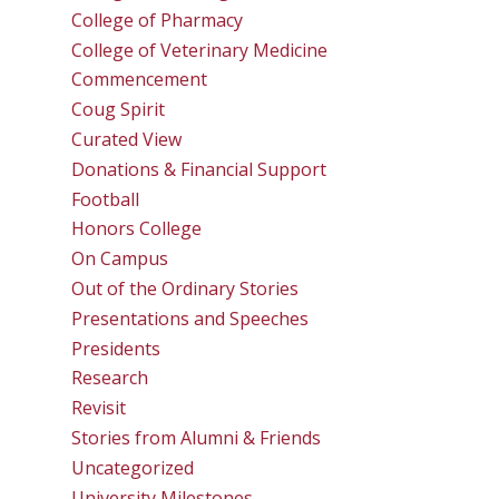
College of Pharmacy
College of Veterinary Medicine
Commencement
Coug Spirit
Curated View
Donations & Financial Support
Football
Honors College
On Campus
Out of the Ordinary Stories
Presentations and Speeches
Presidents
Research
Revisit
Stories from Alumni & Friends
Uncategorized
University Milestones