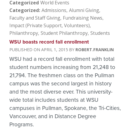
Categorized
World Events
Categorized
Admissions
Alumni Giving
Faculty and Staff Giving
Fundraising News
Impact (Private Support, Volunteers)
Philanthropy
Student Philanthropy
Students
WSU boasts record fall enrollment
APRIL 1, 2015
ROBERT.FRANKLIN
WSU had a record fall enrollment with total
student numbers increasing from 21,248 to
21,794. The freshmen class on the Pullman
campus was the second largest in history
and the most diverse ever.
This university-
wide total includes students at WSU
campuses in Pullman, Spokane, the Tri-Cities,
Vancouver, and in Distance Degree
Programs.