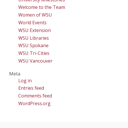
Welcome to the Team
Women of WSU
World Events
WSU Extension
WSU Libraries
WSU Spokane
WSU Tri-Cities
WSU Vancouver
Meta
Log in
Entries feed
Comments feed
WordPress.org