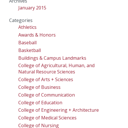
Archives
January 2015
Categories
Athletics
Awards & Honors
Baseball
Basketball
Buildings & Campus Landmarks
College of Agricultural, Human, and
Natural Resource Sciences
College of Arts + Sciences
College of Business
College of Communication
College of Education
College of Engineering + Architecture
College of Medical Sciences
College of Nursing