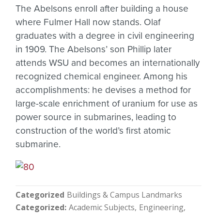
The Abelsons enroll after building a house
where Fulmer Hall now stands. Olaf
graduates with a degree in civil engineering
in 1909. The Abelsons’ son Phillip later
attends WSU and becomes an internationally
recognized chemical engineer. Among his
accomplishments: he devises a method for
large-scale enrichment of uranium for use as
power source in submarines, leading to
construction of the world’s first atomic
submarine.
Categorized
Buildings & Campus Landmarks
Categorized
Academic Subjects
Engineering