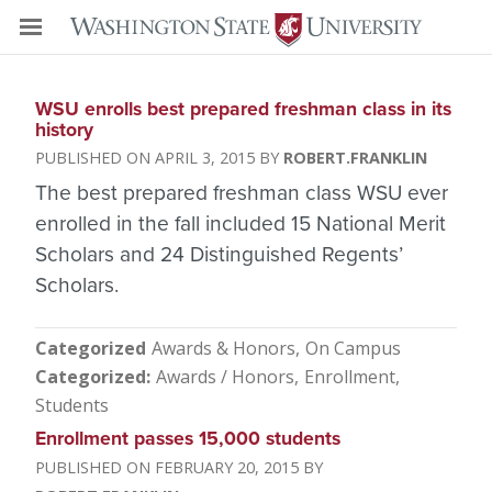
WSU enrolls best prepared freshman class in its
history
APRIL 3, 2015
ROBERT.FRANKLIN
The best prepared freshman class WSU ever
enrolled in the fall included 15 National Merit
Scholars and 24 Distinguished Regents’
Scholars.
Categorized
Awards & Honors
On Campus
Categorized
Awards / Honors
Enrollment
Students
Enrollment passes 15,000 students
FEBRUARY 20, 2015