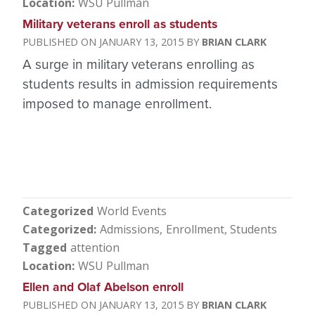
Location
WSU Pullman
Military veterans enroll as students
JANUARY 13, 2015
BRIAN CLARK
A surge in military veterans enrolling as
students results in admission requirements
imposed to manage enrollment.
Categorized
World Events
Categorized
Admissions
Enrollment
Students
Tagged
attention
Location
WSU Pullman
Ellen and Olaf Abelson enroll
JANUARY 13, 2015
BRIAN CLARK