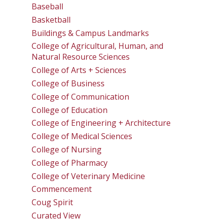
Baseball
Basketball
Buildings & Campus Landmarks
College of Agricultural, Human, and
Natural Resource Sciences
College of Arts + Sciences
College of Business
College of Communication
College of Education
College of Engineering + Architecture
College of Medical Sciences
College of Nursing
College of Pharmacy
College of Veterinary Medicine
Commencement
Coug Spirit
Curated View