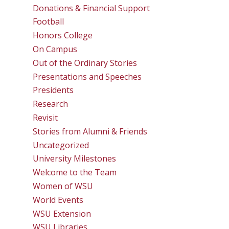
Donations & Financial Support
Football
Honors College
On Campus
Out of the Ordinary Stories
Presentations and Speeches
Presidents
Research
Revisit
Stories from Alumni & Friends
Uncategorized
University Milestones
Welcome to the Team
Women of WSU
World Events
WSU Extension
WSU Libraries