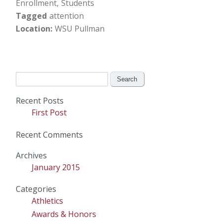
Enrollment
Students
Tagged
attention
Location
WSU Pullman
Search
for:
Recent Posts
First Post
Recent Comments
Archives
January 2015
Categories
Athletics
Awards & Honors