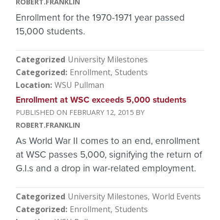
ROBERT.FRANKLIN
Enrollment for the 1970-1971 year passed
15,000 students.
Categorized
University Milestones
Categorized
Enrollment
Students
Location
WSU Pullman
Enrollment at WSC exceeds 5,000 students
FEBRUARY 12, 2015
ROBERT.FRANKLIN
As World War II comes to an end, enrollment
at WSC passes 5,000, signifying the return of
G.I.s and a drop in war-related employment.
Categorized
University Milestones
World Events
Categorized
Enrollment
Students