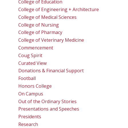
College of Education
College of Engineering + Architecture
College of Medical Sciences
College of Nursing
College of Pharmacy
College of Veterinary Medicine
Commencement
Coug Spirit
Curated View
Donations & Financial Support
Football
Honors College
On Campus
Out of the Ordinary Stories
Presentations and Speeches
Presidents
Research