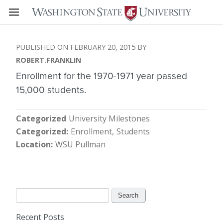
FEBRUARY 20, 2015
ROBERT.FRANKLIN
Enrollment for the 1970-1971 year passed
15,000 students.
Categorized
University Milestones
Categorized
Enrollment
Students
Location
WSU Pullman
Search
for:
Recent Posts