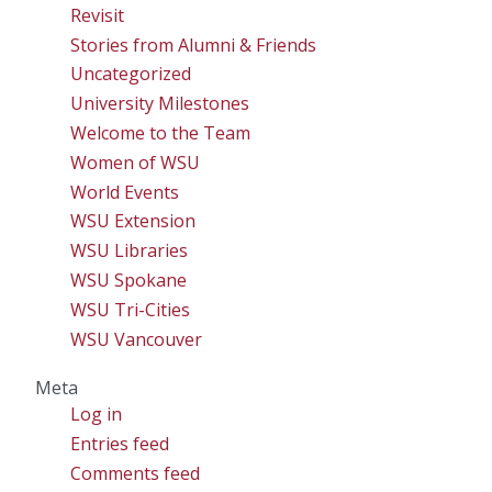
Revisit
Stories from Alumni & Friends
Uncategorized
University Milestones
Welcome to the Team
Women of WSU
World Events
WSU Extension
WSU Libraries
WSU Spokane
WSU Tri-Cities
WSU Vancouver
Meta
Log in
Entries feed
Comments feed