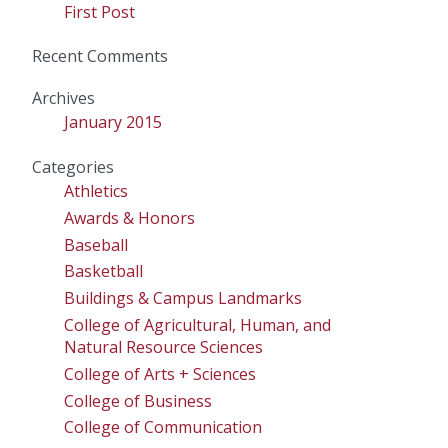
First Post
Recent Comments
Archives
January 2015
Categories
Athletics
Awards & Honors
Baseball
Basketball
Buildings & Campus Landmarks
College of Agricultural, Human, and
Natural Resource Sciences
College of Arts + Sciences
College of Business
College of Communication