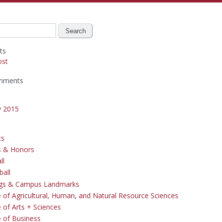
ts
ost
mments
y 2015
cs
s & Honors
ll
ball
ngs & Campus Landmarks
e of Agricultural, Human, and Natural Resource Sciences
 of Arts + Sciences
e of Business