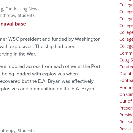
Colleg
ng
Fundraising News
Colleg
anthropy
Students
College
 naval base
Colleg
Colleg
former WSC president and funded by Washington
Colleg
Colleg
with explosives. The ship had been
Comme
ving in the War.
Coug Sp
 were moored across from each other at the Port
Curate
Donati
e being loaded with explosives when
Footba
ecovered but the E.A. Bryan was effectively
Honors
xplosives and ammunition on the E.A. Bryan
On Ca
Out of 
Presen
Presid
Resear
Revisit
anthropy
Students