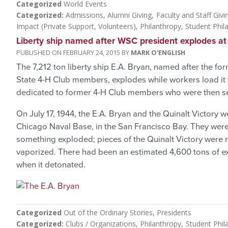
Categorized
World Events
Categorized
Admissions
Alumni Giving
Faculty and Staff Givi
Impact (Private Support, Volunteers)
Philanthropy
Student Phil
Liberty ship named after WSC president explodes at
FEBRUARY 24, 2015
MARK O'ENGLISH
The 7,212 ton liberty ship E.A. Bryan, named after the 
State 4-H Club members, explodes while workers load it 
dedicated to former 4-H Club members who were then ser
On July 17, 1944, the E.A. Bryan and the Quinalt Victory
Chicago Naval Base, in the San Francisco Bay. They wer
something exploded; pieces of the Quinalt Victory were r
vaporized. There had been an estimated 4,600 tons of e
when it detonated.
Categorized
Out of the Ordinary Stories
Presidents
Categorized
Clubs / Organizations
Philanthropy
Student Phil