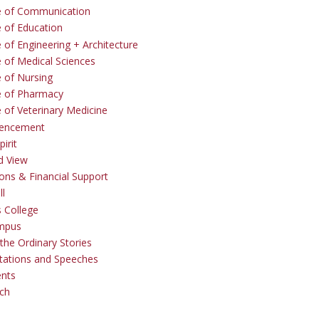
e of Communication
e of Education
 of Engineering + Architecture
e of Medical Sciences
e of Nursing
e of Pharmacy
e of Veterinary Medicine
ncement
irit
d View
ons & Financial Support
ll
 College
mpus
the Ordinary Stories
tations and Speeches
ents
ch