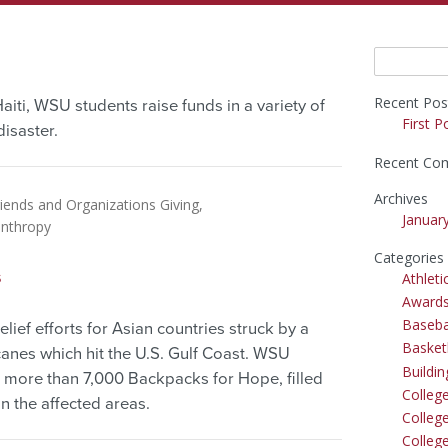
Search
for:
Recent Pos
aiti, WSU students raise funds in a variety of
First P
isaster.
Recent Co
Archives
iends and Organizations Giving
Januar
anthropy
Categories
s
Athleti
Award
Baseba
relief efforts for Asian countries struck by a
Basket
icanes which hit the U.S. Gulf Coast. WSU
Buildi
 more than 7,000 Backpacks for Hope, filled
Colleg
n the affected areas.
College
Colleg