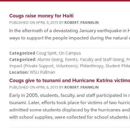
Cougs raise money for Haiti
APRIL 9, 2015
ROBERT.FRANKLIN
In the aftermath of a devastating January earthquake in H
ways to support the people impacted during the natural d
Categorized
Coug Spirit
On Campus
Categorized
Alumni Giving
Events
Faculty and Staff Giving
Fr
Impact (Private Support, Volunteers)
Philanthropy
Student Phil
Location
WSU Pullman
Cougs give to tsunami and Hurricane Katrina victim
APRIL 6, 2015
ROBERT.FRANKLIN
Early in 2005, students, faculty, and staff participated in 
tsunami. Later, efforts took place for victims of two hurr
admitted some students displaced by the hurricanes and
with school supplies, were collected for school students i