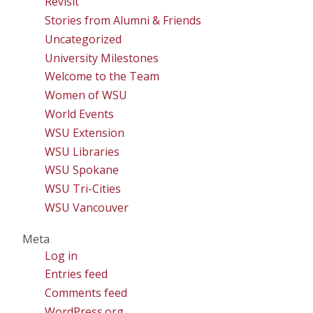
Revisit
Stories from Alumni & Friends
Uncategorized
University Milestones
Welcome to the Team
Women of WSU
World Events
WSU Extension
WSU Libraries
WSU Spokane
WSU Tri-Cities
WSU Vancouver
Meta
Log in
Entries feed
Comments feed
WordPress.org