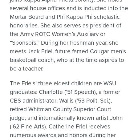
several house offices and is inducted into the
Mortar Board and Phi Kappa Phi scholastic
honoraries. She also serves as president of
the Army ROTC Women’s Auxiliary or
“Sponsors.” During her freshman year, she
meets Jack Friel, future famed Cougar men’s
basketball coach, who at the time aspires to
be a teacher.
The Friels’ three eldest children are WSU
graduates: Charlotte (’51 Speech), a former
CBS administrator; Wallis (’53 Polit. Sci.),
retired Whitman County Superior Court
judge; and internationally known artist John
(’62 Fine Arts). Catherine Friel receives
numerous awards and honors during her