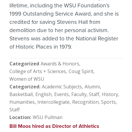
lifetime, including the WSU Foundation’s
1999 Outstanding Service Award, and she is
credited for saving Stevens Hall from
demolition due to her personal activism.
Stevens was added to the National Register
of Historic Places in 1979.
Categorized
Awards & Honors
College of Arts + Sciences
Coug Spirit
Women of WSU
Categorized
Academic Subjects
Alumni
Basketball
English
Events
Faculty, Staff
History
Humanities
Intercollegiate
Recognition
Sports
Staff
Location
WSU Pullman
Bill Moos hired as Director of Athletics