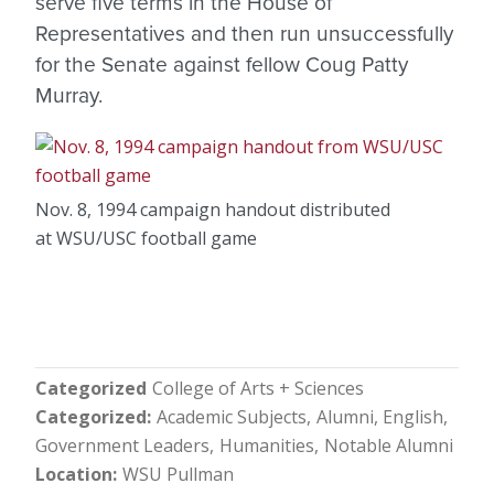
serve five terms in the House of
Representatives and then run unsuccessfully
for the Senate against fellow Coug Patty
Murray.
Nov. 8, 1994 campaign handout distributed
at WSU/USC football game
Categorized
College of Arts + Sciences
Categorized
Academic Subjects
Alumni
English
Government Leaders
Humanities
Notable Alumni
Location
WSU Pullman