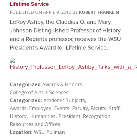
Lifetime Service
APRIL 9, 2015
ROBERT.FRANKLIN
LeRoy Ashby, the Claudius O. and Mary
Johnson Distinguished Professor of History
and a Regents professor, receives the WSU
President’s Award for Lifetime Service.
Categorized
Awards & Honors
College of Arts + Sciences
Categorized
Academic Subjects
Awards, Employee
Events
Faculty
Faculty, Staff
History
Humanities
President
Recognition
Resources and Offices
Location
WSU Pullman