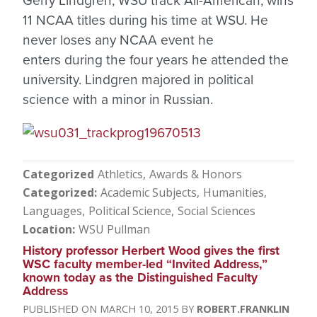
Gerry Lindgren, WSU track All-American, wins
11 NCAA titles during his time at WSU. He
never loses any NCAA event he
enters during the four years he attended the
university. Lindgren majored in political
science with a minor in Russian.
Categorized
Athletics
Awards & Honors
Categorized
Academic Subjects
Humanities
Languages
Political Science
Social Sciences
Location
WSU Pullman
History professor Herbert Wood gives the first
WSC faculty member-led “Invited Address,”
known today as the Distinguished Faculty
Address
MARCH 10, 2015
ROBERT.FRANKLIN