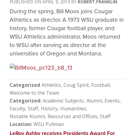
APRIL 9, 2015
ROBERT.FRANKLIN
During the spring, Bill Moos joins Cougar
Athletics as director. A 1973 WSU graduate in
history, former Cougar football player, and
WSU Athletics administrator, Moos returned
to WSU after serving as director at the
universities of Oregon and Montana.
Categorized
Athletics
Coug Spirit
Football
Welcome to the Team
Categorized
Academic Subjects
Alumni
Events
Faculty, Staff
History
Humanities
Notable Alumni
Resources and Offices
Staff
Location
WSU Pullman
LeRoy Ashby receives Presidents Award For