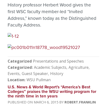
History professor Herbert Wood gives the
first WSC faculty member-led “Invited
Address,” known today as the Distinguished
Faculty Address.
Categorized
Presentations and Speeches
Categorized
Academic Subjects
Agriculture
Events
Guest Speaker
History
Location
WSU Pullman
U.S. News & World Report’s “America’s Best
Colleges” praises the WSU writing program for
the ninth time in ten years
MARCH 6, 2015
ROBERT.FRANKLIN