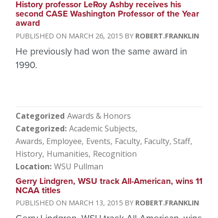
History professor LeRoy Ashby receives his
second CASE Washington Professor of the Year
award
MARCH 26, 2015
ROBERT.FRANKLIN
He previously had won the same award in
1990.
Categorized
Awards & Honors
Categorized
Academic Subjects
Awards, Employee
Events
Faculty
Faculty, Staff
History
Humanities
Recognition
Location
WSU Pullman
Gerry Lindgren, WSU track All-American, wins 11
NCAA titles
MARCH 13, 2015
ROBERT.FRANKLIN