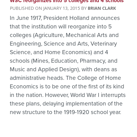
WSC reorganizes into 5 colleges and 4 schools
JANUARY 13, 2015
BRIAN CLARK
In June 1917, President Holland announces
that the institution will reorganize into 5
colleges (Agriculture, Mechanical Arts and
Engineering, Science and Arts, Veterinary
Science, and Home Economics) and 4
schools (Mines, Education, Pharmacy, and
Music and Applied Design), with deans as
administrative heads. The College of Home
Economics is to be one of the first of its kind
in the nation. However, World War I interrupts
these plans, delaying implementation of the
new structure to the 1919-1920 school year.