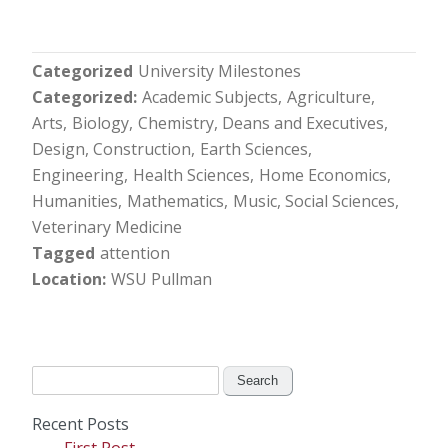
Categorized
University Milestones
Categorized
Academic Subjects
Agriculture
Arts
Biology
Chemistry
Deans and Executives
Design, Construction
Earth Sciences
Engineering
Health Sciences
Home Economics
Humanities
Mathematics
Music
Social Sciences
Veterinary Medicine
Tagged
attention
Location
WSU Pullman
Search
for:
Recent Posts
First Post