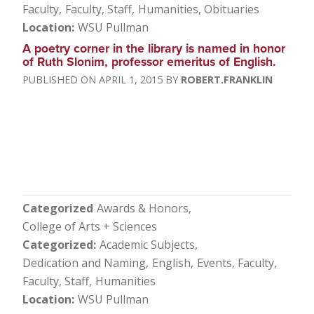
Faculty
Faculty, Staff
Humanities
Obituaries
Location
WSU Pullman
A poetry corner in the library is named in honor
of Ruth Slonim, professor emeritus of English.
APRIL 1, 2015
ROBERT.FRANKLIN
Categorized
Awards & Honors
College of Arts + Sciences
Categorized
Academic Subjects
Dedication and Naming
English
Events
Faculty
Faculty, Staff
Humanities
Location
WSU Pullman