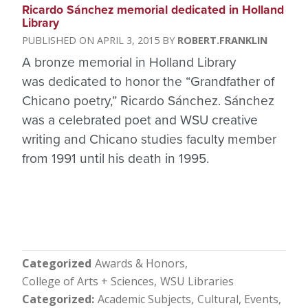
Ricardo Sánchez memorial dedicated in Holland
Library
APRIL 3, 2015
ROBERT.FRANKLIN
A bronze memorial in Holland Library
was dedicated to honor the “Grandfather of
Chicano poetry,” Ricardo Sánchez. Sánchez
was a celebrated poet and WSU creative
writing and Chicano studies faculty member
from 1991 until his death in 1995.
Categorized
Awards & Honors
College of Arts + Sciences
WSU Libraries
Categorized
Academic Subjects
Cultural
Events