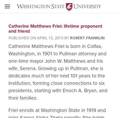
Catherine Matthews Friel: lifetime proponent
and friend
APRIL 13, 2015
ROBERT.FRANKLIN
Catherine Matthews Friel is born in Colfax,
Washington, in 1901 to Pullman attorney and
one-time mayor John W. Matthews and his
wife, Serena. Growing up in Pullman, she is
dedicates much of her next 101 years to the
institution, forming close connections to six
presidents, starting with Enoch A. Bryan, and
their families.
Friel enrolls at Washington State in 1919 and
joins Kappa Alpha Theta sorority. She holds