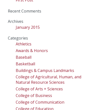
Recent Comments
Archives
January 2015
Categories
Athletics
Awards & Honors
Baseball
Basketball
Buildings & Campus Landmarks
College of Agricultural, Human, and
Natural Resource Sciences
College of Arts + Sciences
College of Business
College of Communication
College of Education