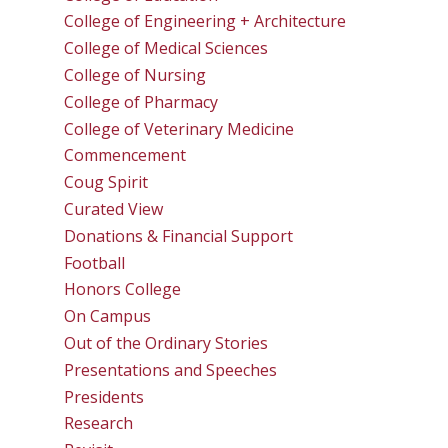
College of Engineering + Architecture
College of Medical Sciences
College of Nursing
College of Pharmacy
College of Veterinary Medicine
Commencement
Coug Spirit
Curated View
Donations & Financial Support
Football
Honors College
On Campus
Out of the Ordinary Stories
Presentations and Speeches
Presidents
Research