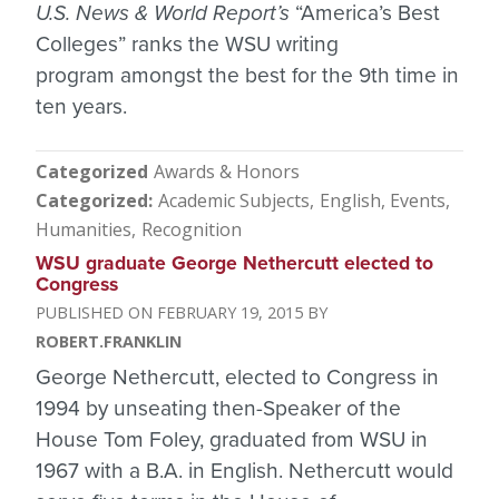
U.S. News & World Report’s
“America’s Best
Colleges” ranks the WSU writing
program amongst the best for the 9th time in
ten years.
Categorized
Awards & Honors
Categorized
Academic Subjects
English
Events
Humanities
Recognition
WSU graduate George Nethercutt elected to
Congress
FEBRUARY 19, 2015
ROBERT.FRANKLIN
George Nethercutt, elected to Congress in
1994 by unseating then-Speaker of the
House Tom Foley, graduated from WSU in
1967 with a B.A. in English. Nethercutt would