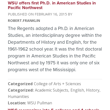
WSU offers first Ph.D. in American Studies in
Pacific Northwest
FEBRUARY 16, 2015
ROBERT.FRANKLIN
The Regents adopted a Ph.D. in American
Studies, an interdisciplinary degree within the
Departments of History and English, for the
1961-1962 school year. It was the first doctoral
program in American Studies in the Pacific
Northwest and by 1975 it was only one of six
programs west of the Mississippi.
Categorized
College of Arts + Sciences
Categorized
Academic Subjects
English
History
Humanities
Location
WSU Pullman