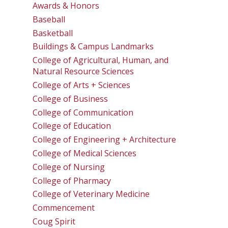
Awards & Honors
Baseball
Basketball
Buildings & Campus Landmarks
College of Agricultural, Human, and
Natural Resource Sciences
College of Arts + Sciences
College of Business
College of Communication
College of Education
College of Engineering + Architecture
College of Medical Sciences
College of Nursing
College of Pharmacy
College of Veterinary Medicine
Commencement
Coug Spirit