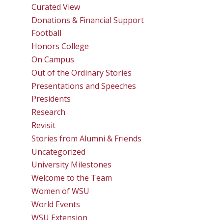
Curated View
Donations & Financial Support
Football
Honors College
On Campus
Out of the Ordinary Stories
Presentations and Speeches
Presidents
Research
Revisit
Stories from Alumni & Friends
Uncategorized
University Milestones
Welcome to the Team
Women of WSU
World Events
WSU Extension