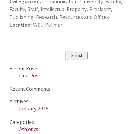
Categorized
Communication, University
Faculty
Faculty, Staff
Intellectual Property
President
Publishing
Research
Resources and Offices
Location
WSU Pullman
Search
for:
Recent Posts
First Post
Recent Comments
Archives
January 2015
Categories
Athletics