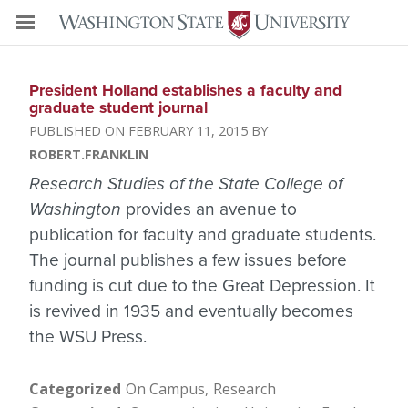
President Holland establishes a faculty and
graduate student journal
FEBRUARY 11, 2015
ROBERT.FRANKLIN
Research Studies of the State College of
Washington
provides an avenue to
publication for faculty and graduate students.
The journal publishes a few issues before
funding is cut due to the Great Depression. It
is revived in 1935 and eventually becomes
the WSU Press.
Categorized
On Campus
Research