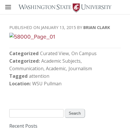
JANUARY 13, 2015
BRIAN CLARK
Categorized
Curated View
On Campus
Categorized
Academic Subjects
Communication, Academic
Journalism
Tagged
attention
Location
WSU Pullman
Search
for:
Recent Posts