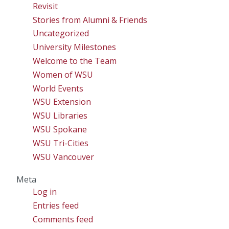
Revisit
Stories from Alumni & Friends
Uncategorized
University Milestones
Welcome to the Team
Women of WSU
World Events
WSU Extension
WSU Libraries
WSU Spokane
WSU Tri-Cities
WSU Vancouver
Meta
Log in
Entries feed
Comments feed