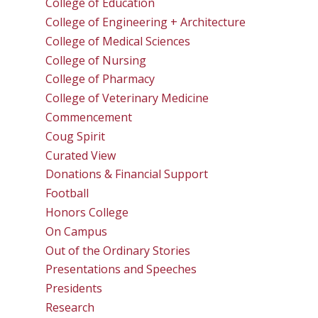
College of Education
College of Engineering + Architecture
College of Medical Sciences
College of Nursing
College of Pharmacy
College of Veterinary Medicine
Commencement
Coug Spirit
Curated View
Donations & Financial Support
Football
Honors College
On Campus
Out of the Ordinary Stories
Presentations and Speeches
Presidents
Research