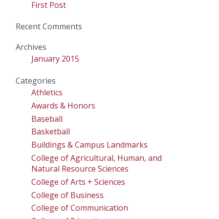
First Post
Recent Comments
Archives
January 2015
Categories
Athletics
Awards & Honors
Baseball
Basketball
Buildings & Campus Landmarks
College of Agricultural, Human, and
Natural Resource Sciences
College of Arts + Sciences
College of Business
College of Communication