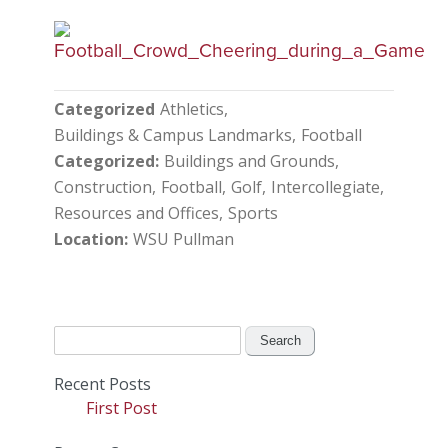
Categorized
Athletics
Buildings & Campus Landmarks
Football
Categorized
Buildings and Grounds
Construction
Football
Golf
Intercollegiate
Resources and Offices
Sports
Location
WSU Pullman
Search
for:
Recent Posts
First Post