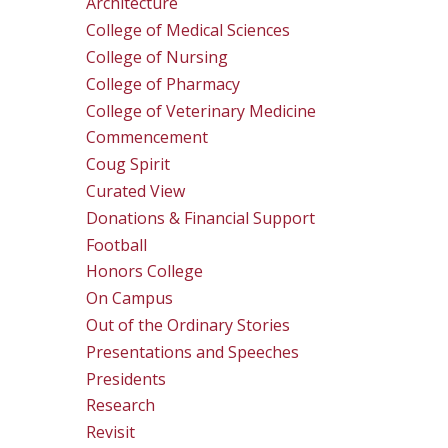
Architecture
College of Medical Sciences
College of Nursing
College of Pharmacy
College of Veterinary Medicine
Commencement
Coug Spirit
Curated View
Donations & Financial Support
Football
Honors College
On Campus
Out of the Ordinary Stories
Presentations and Speeches
Presidents
Research
Revisit