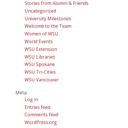
Stories from Alumni & Friends
Uncategorized
University Milestones
Welcome to the Team
Women of WSU
World Events
WSU Extension
WSU Libraries
WSU Spokane
WSU Tri-Cities
WSU Vancouver
Meta
Log in
Entries feed
Comments feed
WordPress.org