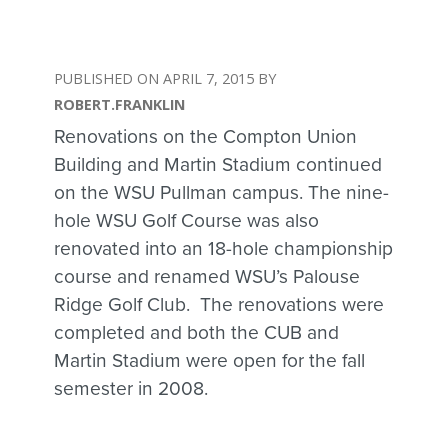
APRIL 7, 2015
ROBERT.FRANKLIN
Renovations on the Compton Union
Building and Martin Stadium continued
on the WSU Pullman campus. The nine-
hole WSU Golf Course was also
renovated into an 18-hole championship
course and renamed WSU’s Palouse
Ridge Golf Club. The renovations were
completed and both the CUB and
Martin Stadium were open for the fall
semester in 2008.