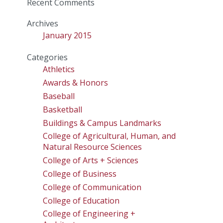
Recent Comments
Archives
January 2015
Categories
Athletics
Awards & Honors
Baseball
Basketball
Buildings & Campus Landmarks
College of Agricultural, Human, and
Natural Resource Sciences
College of Arts + Sciences
College of Business
College of Communication
College of Education
College of Engineering +