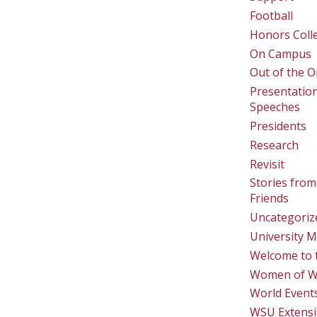
Football
Honors Coll
On Campus
Out of the O
Presentatio
Speeches
Presidents
Research
Revisit
Stories from
Friends
Uncategoriz
University M
Welcome to 
Women of 
World Event
WSU Extens