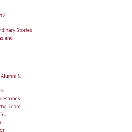
ege
rdinary Stories
ns and
 Alumni &
ed
ilestones
the Team
WSU
s
ion