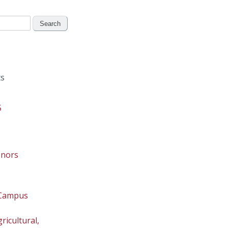
s
5
onors
 Campus
ricultural,