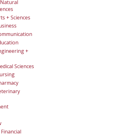
Natural
iences
rts + Sciences
usiness
Communication
ducation
ngineering +
edical Sciences
ursing
Pharmacy
eterinary
ent
w
Financial