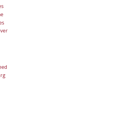
es
ne
es
ver
eed
org