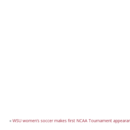
«
WSU women’s soccer makes first NCAA Tournament appeara