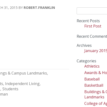
H 31, 2015
ROBERT.FRANKLIN
Search
for:
Recent Posts
First Post
Recent Comment
Archives
January 201
Categories
Athletics
Awards & H
dings & Campus Landmarks
Baseball
ts
Independent Living
Basketball
s
Students
Buildings &
lman
Landmarks
College of Ag