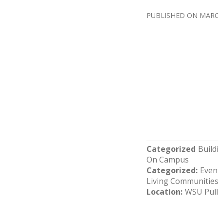
MARC
Categorized
Buil
On Campus
Categorized
Even
Living Communitie
Location
WSU Pul