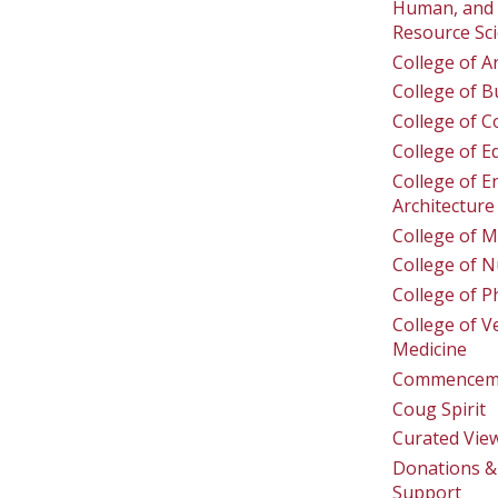
Human, and 
Resource Sc
College of A
College of B
College of 
College of E
College of E
Architecture
College of M
College of N
College of 
College of V
Medicine
Commencem
Coug Spirit
Curated Vie
Donations & 
Support