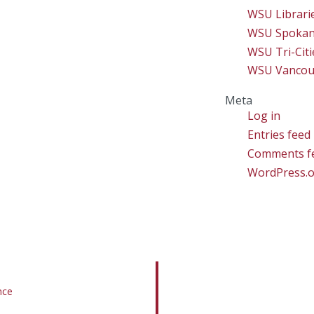
WSU Librari
WSU Spoka
WSU Tri-Citi
WSU Vancou
Meta
Log in
Entries feed
Comments f
WordPress.
nce