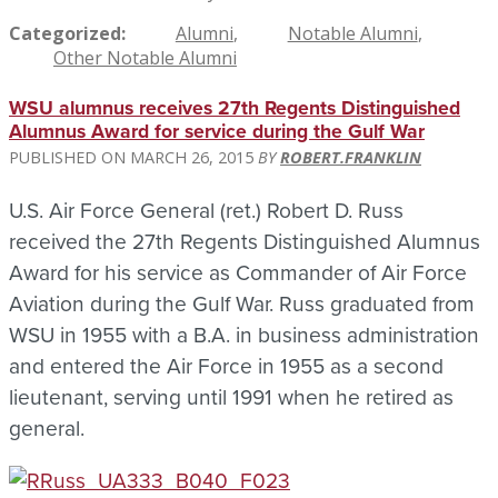
Categorized
Alumni
Notable Alumni
Other Notable Alumni
WSU alumnus receives 27th Regents Distinguished
Alumnus Award for service during the Gulf War
MARCH 26, 2015
ROBERT.FRANKLIN
U.S. Air Force General (ret.) Robert D. Russ
received the 27th Regents Distinguished Alumnus
Award for his service as Commander of Air Force
Aviation during the Gulf War. Russ graduated from
WSU in 1955 with a B.A. in business administration
and entered the Air Force in 1955 as a second
lieutenant, serving until 1991 when he retired as
general.