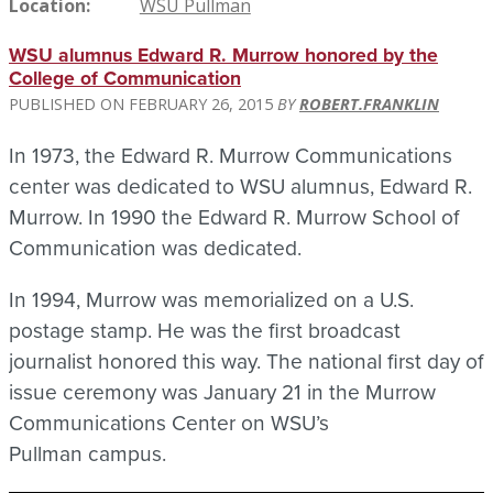
Location
WSU Pullman
WSU alumnus Edward R. Murrow honored by the
College of Communication
FEBRUARY 26, 2015
ROBERT.FRANKLIN
In 1973, the Edward R. Murrow Communications
center was dedicated to WSU alumnus, Edward R.
Murrow. In 1990 the Edward R. Murrow School of
Communication was dedicated.
In 1994, Murrow was memorialized on a U.S.
postage stamp. He was the first broadcast
journalist honored this way. The national first day of
issue ceremony was January 21 in the Murrow
Communications Center on WSU’s
Pullman campus.