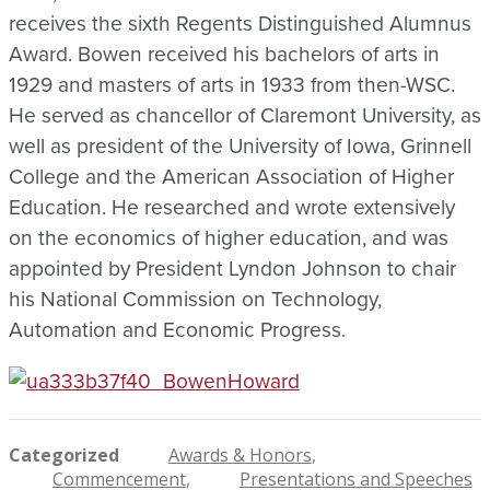
receives the sixth Regents Distinguished Alumnus
Award. Bowen received his bachelors of arts in
1929 and masters of arts in 1933 from then-WSC.
He served as chancellor of Claremont University, as
well as president of the University of Iowa, Grinnell
College and the American Association of Higher
Education. He researched and wrote extensively
on the economics of higher education, and was
appointed by President Lyndon Johnson to chair
his National Commission on Technology,
Automation and Economic Progress.
Categorized
Awards & Honors
Commencement
Presentations and Speeches