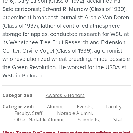
1916); Gary Larson (Class of 1972), acclaimed Far
Side cartoonist; Edward R. Murrow (Class of 1930),
preeminent broadcast journalist; Archie Van Doren
(Class of 1937), father of controlled atmosphere
storage for apples, conducted research for WSU at
its Wenatchee Tree Fruit Research and Extension
Center; Orville Vogel (Class of 1939), agronomist
who revolutionized wheat breeding, made possible
the Green Revolution. He worked for the USDA at
WSU in Pullman.
Categorized
Awards & Honors
Categorized
Alumni
Events
Faculty
Faculty, Staff
Notable Alumni
Other Notable Alumni
Scientists
Staff