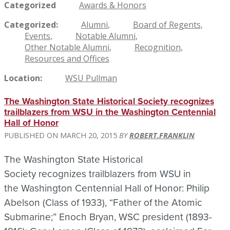
Categorized
Awards & Honors
Categorized
Alumni
Board of Regents
Events
Notable Alumni
Other Notable Alumni
Recognition
Resources and Offices
Location
WSU Pullman
The Washington State Historical Society recognizes
trailblazers from WSU in the Washington Centennial
Hall of Honor
MARCH 20, 2015
ROBERT.FRANKLIN
The Washington State Historical
Society recognizes trailblazers from WSU in
the Washington Centennial Hall of Honor: Philip
Abelson (Class of 1933), “Father of the Atomic
Submarine;” Enoch Bryan, WSC president (1893-