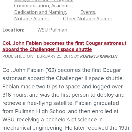
Communication, Academic
Dedication and Naming
Events
Notable Alumni
Other Notable Alumni
Location
WSU Pullman
Col. John Fabian becomes the first Cougar astronaut
aboard the Challenger II space shuttle
FEBRUARY 25, 2015
ROBERT.FRANKLIN
Col. John Fabian (’62) becomes the first Cougar
astronaut aboard the Challenger II space shuttle.
Fabian made two trips to space and logged over
316 hours, and was the first person to deploy and
retrieve a free-flying satellite. Fabian graduated
from Pullman High School and then enrolled at
WSU, receiving a bachelors of science in
mechanical engineering. He later received the 19th