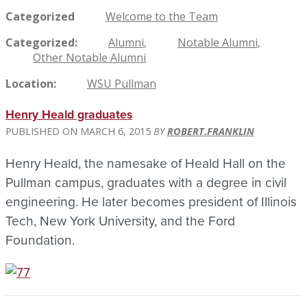
Categorized
Welcome to the Team
Categorized
Alumni
Notable Alumni
Other Notable Alumni
Location
WSU Pullman
Henry Heald graduates
MARCH 6, 2015
ROBERT.FRANKLIN
Henry Heald, the namesake of Heald Hall on the
Pullman campus, graduates with a degree in civil
engineering. He later becomes president of Illinois
Tech, New York University, and the Ford
Foundation.