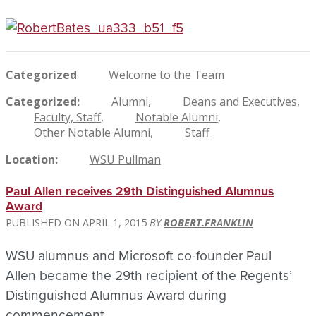
Categorized
Welcome to the Team
Categorized
Alumni
Deans and Executives
Faculty, Staff
Notable Alumni
Other Notable Alumni
Staff
Location
WSU Pullman
Paul Allen receives 29th Distinguished Alumnus
Award
APRIL 1, 2015
ROBERT.FRANKLIN
WSU alumnus and Microsoft co-founder Paul
Allen became the 29th recipient of the Regents’
Distinguished Alumnus Award during
commencement.