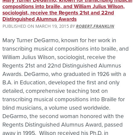
Mary Turner DeGarmo, known for transcribing musical
compositions into braille, and William Julius Wilson,
sociologist, receive the Regents 21st and 22nd
Distinguished Alumnus Awards
MARCH 19, 2015
ROBERT.FRANKLIN
Mary Turner DeGarmo, known for her work in
transcribing musical compositions into braille, and
William Julius Wilson, sociologist, receive the
Regents 21st and 22nd Distinguished Alumnus
Awards. DeGarmo, who graduated in 1926 with a
B.A. in Education, developed the first and only
detailed, comprehensive teaching text on
transcribing musical compositions into Braille for
blind musicians, a volume used worldwide.
DeGarmo, the second woman honored with the
Regents Distinguished Alumnus Award, passed
away in 1995. Wilson received his Ph.D. in