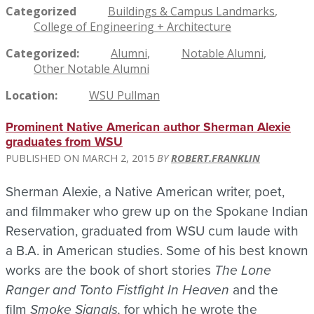
Categorized
Buildings & Campus Landmarks
College of Engineering + Architecture
Categorized
Alumni
Notable Alumni
Other Notable Alumni
Location
WSU Pullman
Prominent Native American author Sherman Alexie
graduates from WSU
MARCH 2, 2015
ROBERT.FRANKLIN
Sherman Alexie, a Native American writer, poet,
and filmmaker who grew up on the Spokane Indian
Reservation, graduated from WSU cum laude with
a B.A. in American studies. Some of his best known
works are the book of short stories
The Lone
Ranger and Tonto Fistfight In Heaven
and the
film
Smoke Signals,
for which he wrote the