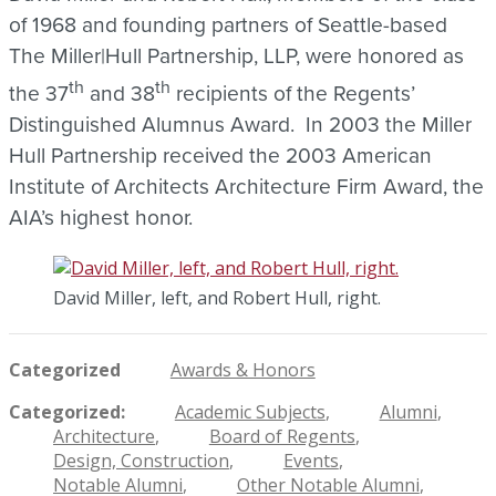
of 1968 and founding partners of Seattle-based
The Miller|Hull Partnership, LLP, were honored as
th
th
the 37
and 38
recipients of the Regents’
Distinguished Alumnus Award. In 2003 the Miller
Hull Partnership received the 2003 American
Institute of Architects Architecture Firm Award, the
AIA’s highest honor.
David Miller, left, and Robert Hull, right.
Categorized
Awards & Honors
Categorized
Academic Subjects
Alumni
Architecture
Board of Regents
Design, Construction
Events
Notable Alumni
Other Notable Alumni