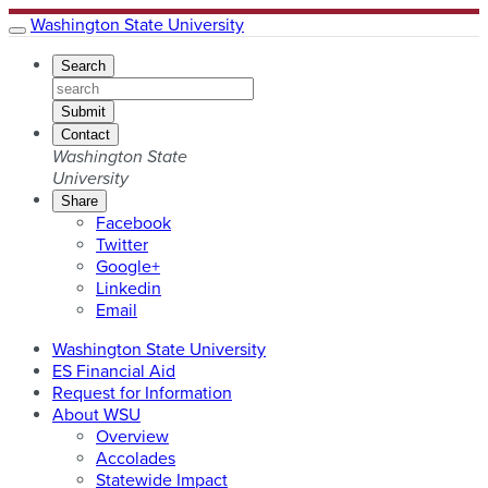
Washington State University
Search
Submit
Contact
Washington State
University
Share
Share
Facebook
this
Share
Twitter
URL
this
Share
Google+
on
URL
this
Share
Linkedin
on
URL
this
Share
Email
on
URL
this
Washington State University
on
URL
ES Financial Aid
with
Request for Information
About WSU
Overview
Accolades
Statewide Impact