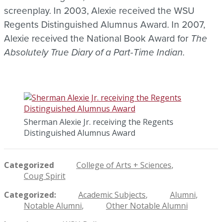
screenplay. In 2003, Alexie received the WSU
Regents Distinguished Alumnus Award. In 2007,
Alexie received the National Book Award for
The
Absolutely True Diary of a Part-Time Indian.
Sherman Alexie Jr. receiving the Regents
Distinguished Alumnus Award
Categorized
College of Arts + Sciences
Coug Spirit
Categorized
Academic Subjects
Alumni
Notable Alumni
Other Notable Alumni