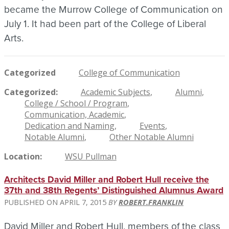
became the Murrow College of Communication on
July 1. It had been part of the College of Liberal
Arts.
Categorized
College of Communication
Categorized
Academic Subjects
Alumni
College / School / Program
Communication, Academic
Dedication and Naming
Events
Notable Alumni
Other Notable Alumni
Location
WSU Pullman
Architects David Miller and Robert Hull receive the
37th and 38th Regents’ Distinguished Alumnus Award
APRIL 7, 2015
ROBERT.FRANKLIN
David Miller and Robert Hull, members of the class