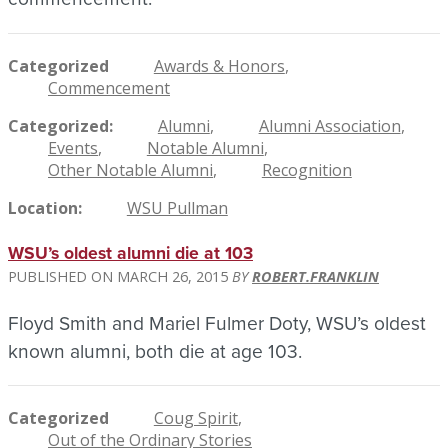
Categorized
Awards & Honors
Commencement
Categorized
Alumni
Alumni Association
Events
Notable Alumni
Other Notable Alumni
Recognition
Location
WSU Pullman
WSU’s oldest alumni die at 103
MARCH 26, 2015
ROBERT.FRANKLIN
Floyd Smith and Mariel Fulmer Doty, WSU’s oldest
known alumni, both die at age 103.
Categorized
Coug Spirit
Out of the Ordinary Stories