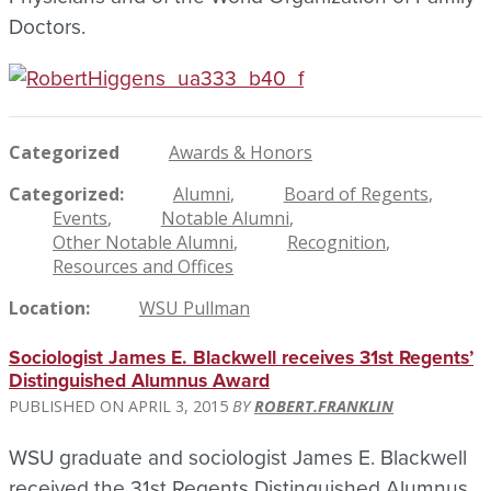
Doctors.
Categorized
Awards & Honors
Categorized
Alumni
Board of Regents
Events
Notable Alumni
Other Notable Alumni
Recognition
Resources and Offices
Location
WSU Pullman
Sociologist James E. Blackwell receives 31st Regents’
Distinguished Alumnus Award
APRIL 3, 2015
ROBERT.FRANKLIN
WSU graduate and sociologist James E. Blackwell
received the 31st Regents Distinguished Alumnus