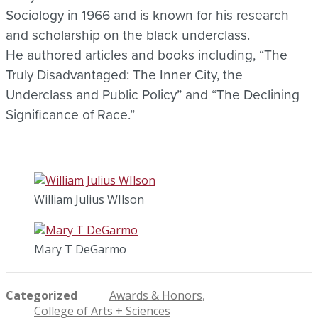
Sociology in 1966 and is known for his research
and scholarship on the black underclass.
He authored articles and books including, “The
Truly Disadvantaged: The Inner City, the
Underclass and Public Policy” and “The Declining
Significance of Race.”
William Julius WIlson
Mary T DeGarmo
Categorized
Awards & Honors
College of Arts + Sciences