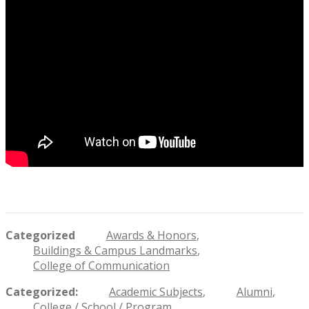
Categorized
Awards & Honors
Buildings & Campus Landmarks
College of Communication
Categorized
Academic Subjects
Alumni
College / School / Program