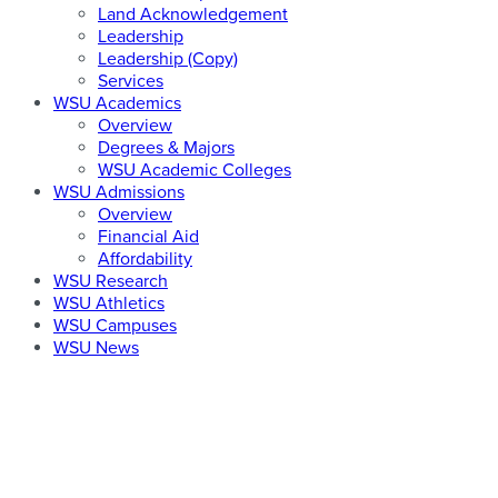
Land Acknowledgement
Leadership
Leadership (Copy)
Services
WSU Academics
Overview
Degrees & Majors
WSU Academic Colleges
WSU Admissions
Overview
Financial Aid
Affordability
WSU Research
WSU Athletics
WSU Campuses
WSU News