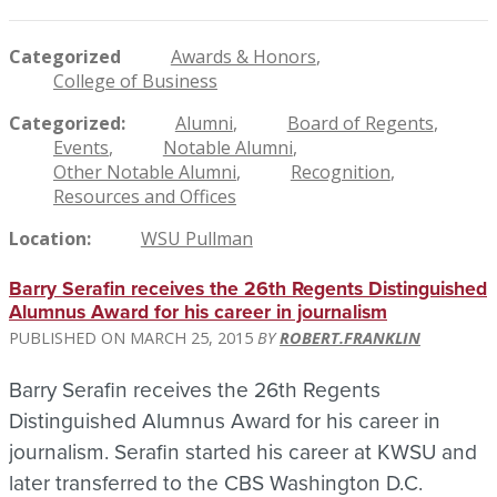
Categorized
Awards & Honors
College of Business
Categorized
Alumni
Board of Regents
Events
Notable Alumni
Other Notable Alumni
Recognition
Resources and Offices
Location
WSU Pullman
Barry Serafin receives the 26th Regents Distinguished
Alumnus Award for his career in journalism
MARCH 25, 2015
ROBERT.FRANKLIN
Barry Serafin receives the 26th Regents
Distinguished Alumnus Award for his career in
journalism. Serafin started his career at KWSU and
later transferred to the CBS Washington D.C.