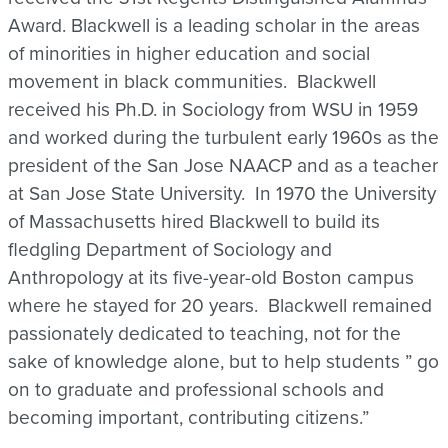
Award. Blackwell is a leading scholar in the areas
of minorities in higher education and social
movement in black communities. Blackwell
received his Ph.D. in Sociology from WSU in 1959
and worked during the turbulent early 1960s as the
president of the San Jose NAACP and as a teacher
at San Jose State University. In 1970 the University
of Massachusetts hired Blackwell to build its
fledgling Department of Sociology and
Anthropology at its five-year-old Boston campus
where he stayed for 20 years. Blackwell remained
passionately dedicated to teaching, not for the
sake of knowledge alone, but to help students ” go
on to graduate and professional schools and
becoming important, contributing citizens.”