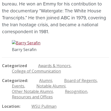
bureau. He won an Emmy for his contribution to
the documentary “Watergate: The White House
Transcripts.” He then joined ABC in 1979, covering
the Iran hostage crisis, and became a national
correspondent in 1981.
Barry Serafin
Categorized
Awards & Honors
College of Communication
Categorized
Alumni
Board of Regents
Events
Notable Alumni
Other Notable Alumni
Recognition
Resources and Offices
Location
WSU Pullman