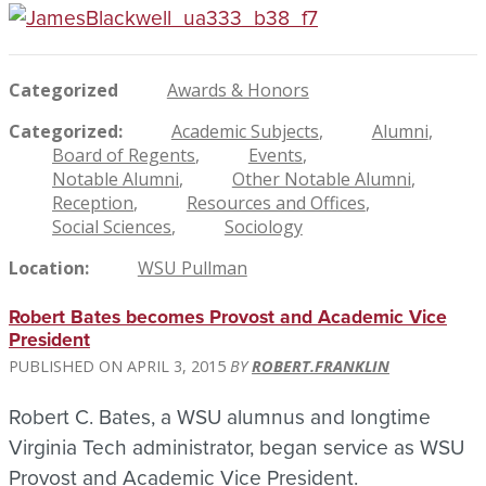
Categorized
Awards & Honors
Categorized
Academic Subjects
Alumni
Board of Regents
Events
Notable Alumni
Other Notable Alumni
Reception
Resources and Offices
Social Sciences
Sociology
Location
WSU Pullman
Robert Bates becomes Provost and Academic Vice
President
APRIL 3, 2015
ROBERT.FRANKLIN
Robert C. Bates, a WSU alumnus and longtime
Virginia Tech administrator, began service as WSU
Provost and Academic Vice President.