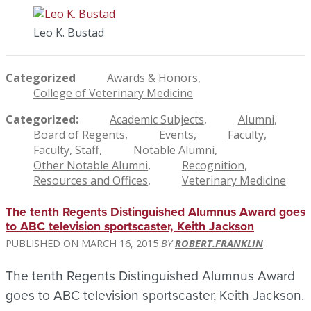
Leo K. Bustad
Categorized
Awards & Honors
College of Veterinary Medicine
Categorized
Academic Subjects
Alumni
Board of Regents
Events
Faculty
Faculty, Staff
Notable Alumni
Other Notable Alumni
Recognition
Resources and Offices
Veterinary Medicine
The tenth Regents Distinguished Alumnus Award goes
to ABC television sportscaster, Keith Jackson
MARCH 16, 2015
ROBERT.FRANKLIN
The tenth Regents Distinguished Alumnus Award
goes to ABC television sportscaster, Keith Jackson.