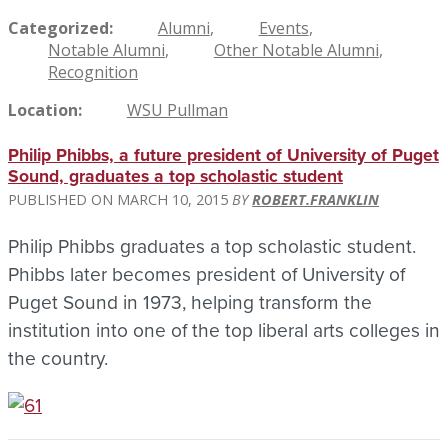
Categorized
Alumni
Events
Notable Alumni
Other Notable Alumni
Recognition
Location
WSU Pullman
Philip Phibbs, a future president of University of Puget
Sound, graduates a top scholastic student
MARCH 10, 2015
ROBERT.FRANKLIN
Philip Phibbs graduates a top scholastic student.
Phibbs later becomes president of University of
Puget Sound in 1973, helping transform the
institution into one of the top liberal arts colleges in
the country.