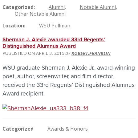
Categorized
Alumni
Notable Alumni
Other Notable Alumni
Location
WSU Pullman
Sherman J. Alexie awarded 33rd Regents’
Distinguished Alumnus Award
APRIL 3, 2015
ROBERT.FRANKLIN
WSU graduate Sherman J. Alexie Jr., award-winning
poet, author, screenwriter, and film director,
received the 33rd Regents’ Distinguished Alumnus
Award recipient.
Categorized
Awards & Honors