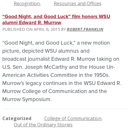
Recognition
Resources and Offices
“Good Night, and Good Luck” film honors WSU
alumni Edward R. Murrow
APRIL 6, 2015
ROBERT.FRANKLIN
“Good Night, and Good Luck,” a new motion
picture, depicted WSU alumnus and
broadcast journalist Edward R. Murrow taking on
U.S. Sen. Joseph McCarthy and the House Un-
American Activities Committee in the 1950s.
Murrow’s legacy continues in the WSU Edward R.
Murrow College of Communication and the
Murrow Symposium.
Categorized
College of Communication
Out of the Ordinary Stories