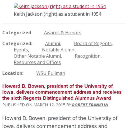
Keith Jackson (right) as a student in 1954
Categorized
Awards & Honors
Categorized
Alumni
Board of Regents
Events
Notable Alumni
Other Notable Alumni
Recognition
Resources and Offices
Location
WSU Pullman
Howard B. Bowen, president of the University of
Iowa, delivers commencement address and receives
the sixth Regents Distinguished Alumnus Award
MARCH 12, 2015
ROBERT.FRANKLIN
Howard B. Bowen, president of the University of
Iowa, delivers commencement address and