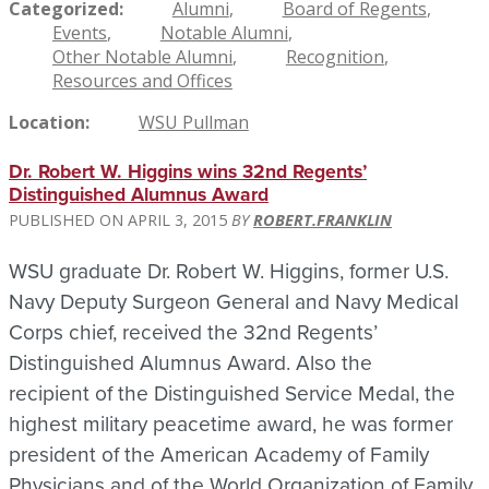
Categorized
Alumni
Board of Regents
Events
Notable Alumni
Other Notable Alumni
Recognition
Resources and Offices
Location
WSU Pullman
Dr. Robert W. Higgins wins 32nd Regents’
Distinguished Alumnus Award
APRIL 3, 2015
ROBERT.FRANKLIN
WSU graduate Dr. Robert W. Higgins, former U.S.
Navy Deputy Surgeon General and Navy Medical
Corps chief, received the 32nd Regents’
Distinguished Alumnus Award.
Also the
recipient
of the Distinguished Service Medal, the
highest military peacetime award, he was f
ormer
president of the American Academy of Family
Physicians and of the World Organization of Family