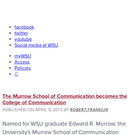
facebook
twitter
youtube
Social media at WSU
myWSU
Access
Policies
©
The Murrow School of Communication becomes the
College of Communication
APRIL 9, 2015
ROBERT.FRANKLIN
Named for WSU graduate Edward R. Murrow, the
University’s Murrow School of Communication