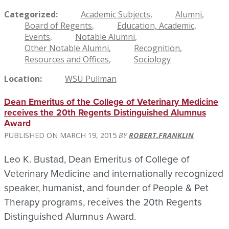
Categorized
Academic Subjects
Alumni
Board of Regents
Education, Academic
Events
Notable Alumni
Other Notable Alumni
Recognition
Resources and Offices
Sociology
Location
WSU Pullman
Dean Emeritus of the College of Veterinary Medicine
receives the 20th Regents Distinguished Alumnus
Award
MARCH 19, 2015
ROBERT.FRANKLIN
Leo K. Bustad, Dean Emeritus of College of
Veterinary Medicine and internationally recognized
speaker, humanist, and founder of People & Pet
Therapy programs, receives the 20th Regents
Distinguished Alumnus Award.