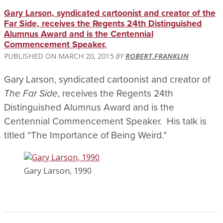
Gary Larson, syndicated cartoonist and creator of the
Far Side, receives the Regents 24th Distinguished
Alumnus Award and is the Centennial
Commencement Speaker.
MARCH 20, 2015
ROBERT.FRANKLIN
Gary Larson, syndicated cartoonist and creator of
The Far Side
, receives the Regents 24th
Distinguished Alumnus Award and is the
Centennial Commencement Speaker. His talk is
titled “The Importance of Being Weird.”
Gary Larson, 1990