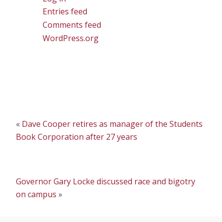
Entries feed
Comments feed
WordPress.org
«
Dave Cooper retires as manager of the Students
Book Corporation after 27 years
Governor Gary Locke discussed race and bigotry
on campus
»