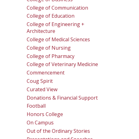
College of Communication
College of Education
College of Engineering +
Architecture
College of Medical Sciences
College of Nursing
College of Pharmacy
College of Veterinary Medicine
Commencement
Coug Spirit
Curated View
Donations & Financial Support
Football
Honors College
On Campus
Out of the Ordinary Stories