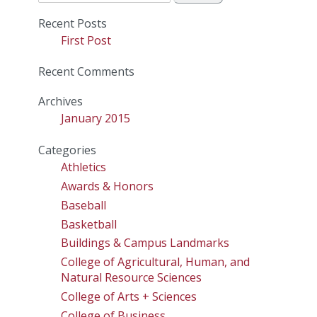
for:
Recent Posts
First Post
Recent Comments
Archives
January 2015
Categories
Athletics
Awards & Honors
Baseball
Basketball
Buildings & Campus Landmarks
College of Agricultural, Human, and
Natural Resource Sciences
College of Arts + Sciences
College of Business