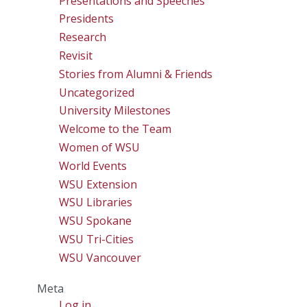
Presentations and Speeches
Presidents
Research
Revisit
Stories from Alumni & Friends
Uncategorized
University Milestones
Welcome to the Team
Women of WSU
World Events
WSU Extension
WSU Libraries
WSU Spokane
WSU Tri-Cities
WSU Vancouver
Meta
Log in