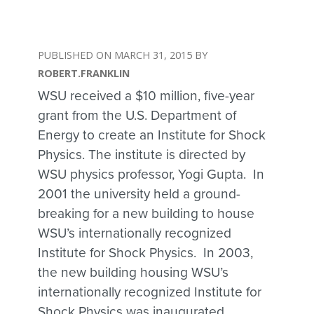
MARCH 31, 2015
ROBERT.FRANKLIN
WSU received a $10 million, five-year
grant from the U.S. Department of
Energy to create an Institute for Shock
Physics. The institute is directed by
WSU physics professor, Yogi Gupta. In
2001 the university held a ground-
breaking for a new building to house
WSU’s internationally recognized
Institute for Shock Physics. In 2003,
the new building housing WSU’s
internationally recognized Institute for
Shock Physics was inaugurated.