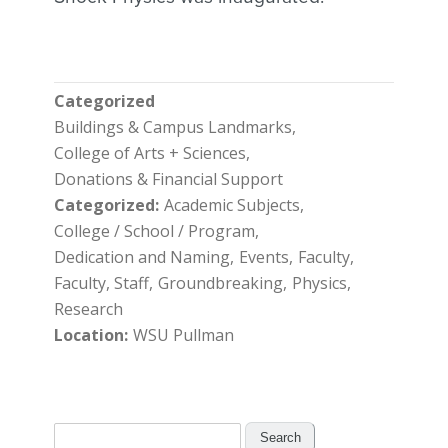
Categorized
Buildings & Campus Landmarks
College of Arts + Sciences
Donations & Financial Support
Categorized
Academic Subjects
College / School / Program
Dedication and Naming
Events
Faculty
Faculty, Staff
Groundbreaking
Physics
Research
Location
WSU Pullman
Search