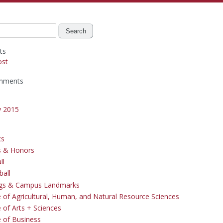
ts
ost
mments
y 2015
cs
s & Honors
ll
ball
ngs & Campus Landmarks
e of Agricultural, Human, and Natural Resource Sciences
 of Arts + Sciences
e of Business