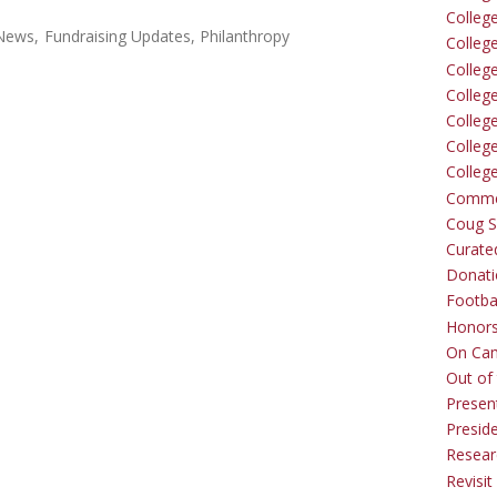
Colleg
 News
Fundraising Updates
Philanthropy
Colleg
College
Colleg
Colleg
Colleg
Colleg
Comme
Coug Sp
Curate
Donati
Footba
Honors
On Ca
Out of 
Presen
Presid
Resear
Revisit