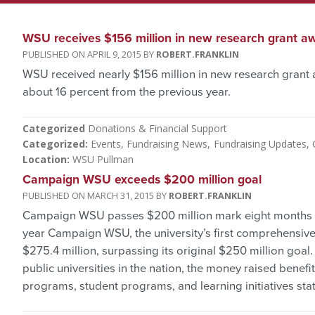
WSU receives $156 million in new research grant a
APRIL 9, 2015
ROBERT.FRANKLIN
WSU received nearly $156 million in new research grant 
about 16 percent from the previous year.
Categorized
Donations & Financial Support
Categorized
Events
Fundraising News
Fundraising Updates
Location
WSU Pullman
Campaign WSU exceeds $200 million goal
MARCH 31, 2015
ROBERT.FRANKLIN
Campaign WSU passes $200 million mark eight months be
year Campaign WSU, the university’s first comprehensive f
$275.4 million, surpassing its original $250 million goal
public universities in the nation, the money raised benef
programs, student programs, and learning initiatives sta