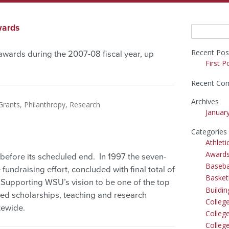
wards
Search
for:
Recent Pos
awards during the 2007-08 fiscal year, up
First P
Recent Co
Archives
Grants
Philanthropy
Research
Januar
Categories
Athleti
Award
fore its scheduled end. In 1997 the seven-
Baseba
undraising effort, concluded with final total of
Basket
. Supporting WSU’s vision to be one of the top
Buildi
ited scholarships, teaching and research
Colleg
tewide.
College
Colleg