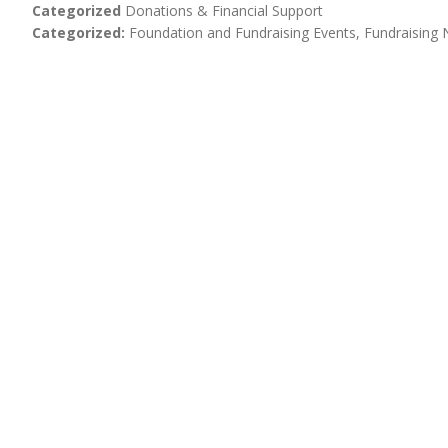
Categorized
Donations & Financial Support
Categorized
Foundation and Fundraising Events
Fundraising