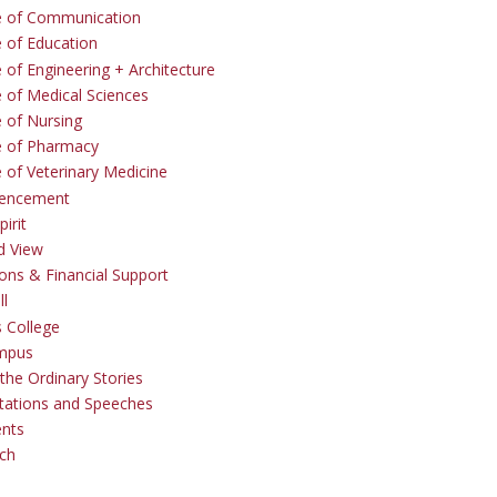
e of Communication
e of Education
 of Engineering + Architecture
e of Medical Sciences
e of Nursing
e of Pharmacy
e of Veterinary Medicine
ncement
irit
d View
ons & Financial Support
ll
 College
mpus
the Ordinary Stories
tations and Speeches
ents
ch