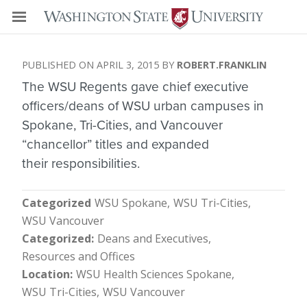
APRIL 3, 2015
ROBERT.FRANKLIN
The WSU Regents gave chief executive
officers/deans of WSU urban campuses in
Spokane, Tri-Cities, and Vancouver
“chancellor” titles and expanded
their responsibilities.
Categorized
WSU Spokane
WSU Tri-Cities
WSU Vancouver
Categorized
Deans and Executives
Resources and Offices
Location
WSU Health Sciences Spokane
WSU Tri-Cities
WSU Vancouver