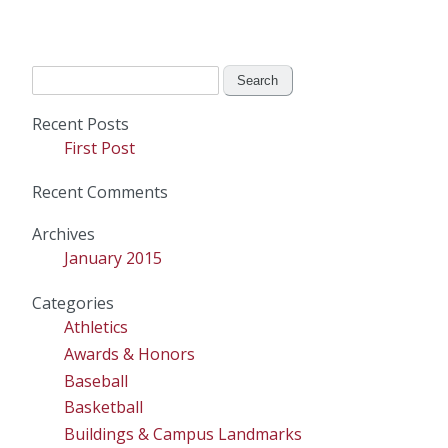
Search
for:
Recent Posts
First Post
Recent Comments
Archives
January 2015
Categories
Athletics
Awards & Honors
Baseball
Basketball
Buildings & Campus Landmarks