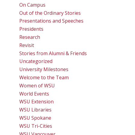
On Campus
Out of the Ordinary Stories
Presentations and Speeches
Presidents
Research
Revisit
Stories from Alumni & Friends
Uncategorized
University Milestones
Welcome to the Team
Women of WSU
World Events
WSU Extension
WSU Libraries
WSU Spokane
WSU Tri-Cities
WSU Vancouver