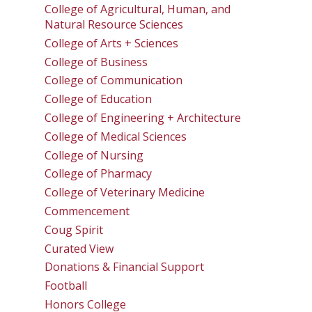
College of Agricultural, Human, and
Natural Resource Sciences
College of Arts + Sciences
College of Business
College of Communication
College of Education
College of Engineering + Architecture
College of Medical Sciences
College of Nursing
College of Pharmacy
College of Veterinary Medicine
Commencement
Coug Spirit
Curated View
Donations & Financial Support
Football
Honors College