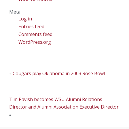
Meta
Log in
Entries feed
Comments feed
WordPress.org
«
Cougars play Oklahoma in 2003 Rose Bowl
Tim Pavish becomes WSU Alumni Relations
Director and Alumni Association Executive Director
»