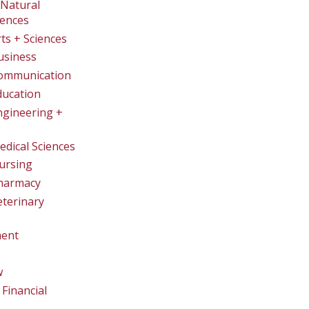
Natural
iences
rts + Sciences
usiness
Communication
ducation
ngineering +
edical Sciences
ursing
Pharmacy
eterinary
ent
w
Financial