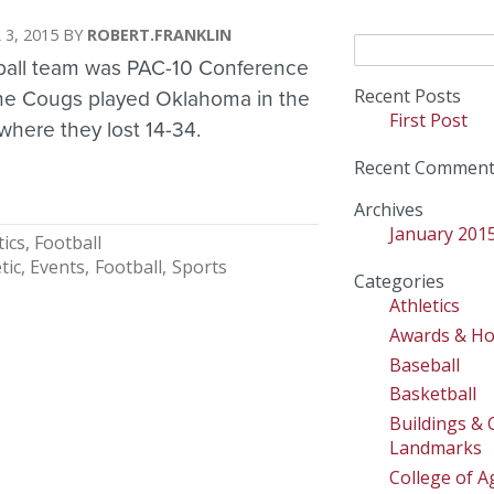
 3, 2015
ROBERT.FRANKLIN
Search
ball team was PAC-10 Conference
for:
Recent Posts
he Cougs played Oklahoma in the
First Post
here they lost 14-34.
Recent Comment
Archives
January 201
tics
Football
tic
Events
Football
Sports
Categories
Athletics
Awards & H
Baseball
Basketball
Buildings &
Landmarks
College of Ag