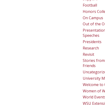
Football
Honors Coll
On Campus
Out of the O
Presentatio
Speeches
Presidents
Research
Revisit
Stories from
Friends
Uncategoriz
University M
Welcome to 
Women of 
World Event
WSU Extens