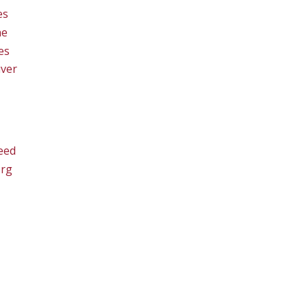
es
ne
es
ver
eed
org