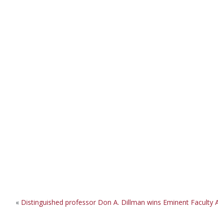
«
Distinguished professor Don A. Dillman wins Eminent Faculty