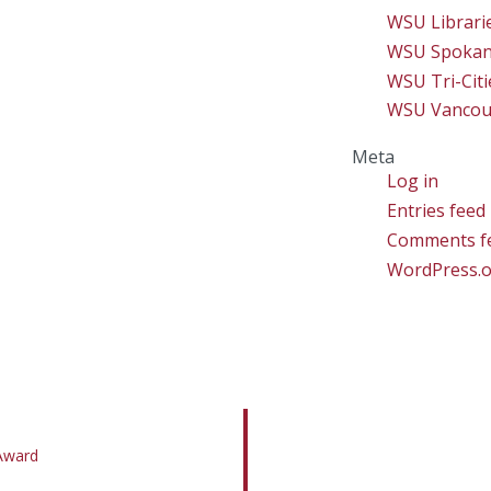
WSU Librari
WSU Spoka
WSU Tri-Citi
WSU Vancou
Meta
Log in
Entries feed
Comments f
WordPress.
 Award