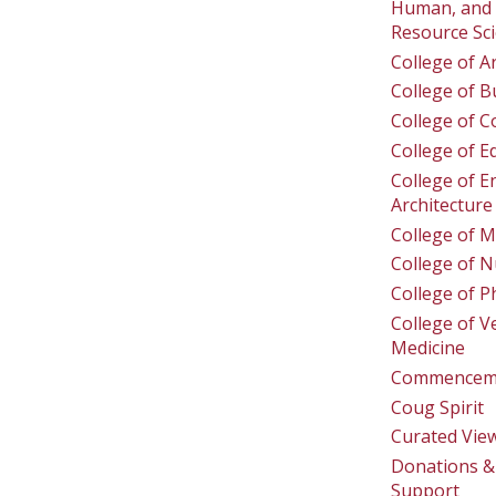
Human, and 
Resource Sc
College of A
College of B
College of 
College of E
College of E
Architecture
College of M
College of N
College of 
College of V
Medicine
Commencem
Coug Spirit
Curated Vie
Donations & 
Support