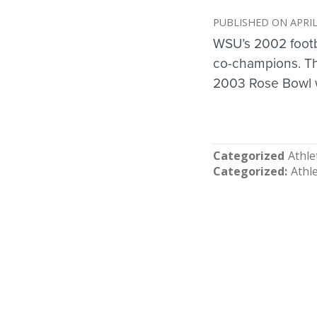
APRIL
WSU’s 2002 foot
co-champions. T
2003 Rose Bowl w
Categorized
Athle
Categorized
Athle