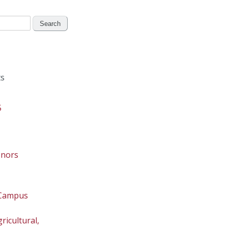
s
5
onors
 Campus
ricultural,