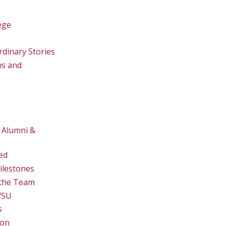
ege
rdinary Stories
ns and
 Alumni &
ed
ilestones
the Team
WSU
s
ion