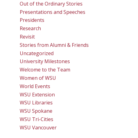
Out of the Ordinary Stories
Presentations and Speeches
Presidents
Research
Revisit
Stories from Alumni & Friends
Uncategorized
University Milestones
Welcome to the Team
Women of WSU
World Events
WSU Extension
WSU Libraries
WSU Spokane
WSU Tri-Cities
WSU Vancouver