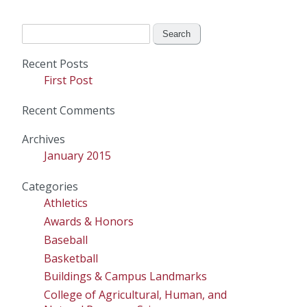
Search
for:
Recent Posts
First Post
Recent Comments
Archives
January 2015
Categories
Athletics
Awards & Honors
Baseball
Basketball
Buildings & Campus Landmarks
College of Agricultural, Human, and