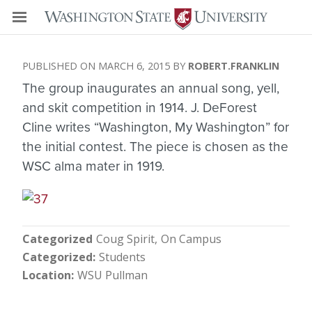
MARCH 6, 2015
ROBERT.FRANKLIN
The group inaugurates an annual song, yell,
and skit competition in 1914. J. DeForest
Cline writes “Washington, My Washington” for
the initial contest. The piece is chosen as the
WSC alma mater in 1919.
Categorized
Coug Spirit
On Campus
Categorized
Students
Location
WSU Pullman