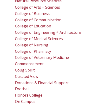
Natural Resource Sciences
College of Arts + Sciences
College of Business
College of Communication
College of Education
College of Engineering + Architecture
College of Medical Sciences
College of Nursing
College of Pharmacy
College of Veterinary Medicine
Commencement
Coug Spirit
Curated View
Donations & Financial Support
Football
Honors College
On Campus