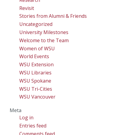
Revisit
Stories from Alumni & Friends
Uncategorized
University Milestones
Welcome to the Team
Women of WSU
World Events
WSU Extension
WSU Libraries
WSU Spokane
WSU Tri-Cities
WSU Vancouver
Meta
Log in
Entries feed
Comments feed