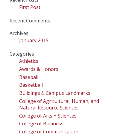
Recent Posts
First Post
Recent Comments
Archives
January 2015
Categories
Athletics
Awards & Honors
Baseball
Basketball
Buildings & Campus Landmarks
College of Agricultural, Human, and
Natural Resource Sciences
College of Arts + Sciences
College of Business
College of Communication