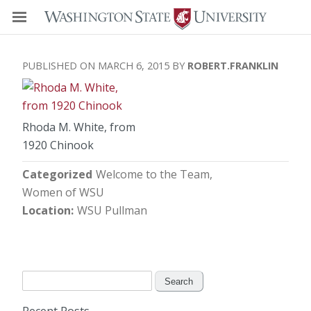
MARCH 6, 2015
ROBERT.FRANKLIN
Rhoda M. White, from
1920 Chinook
Categorized
Welcome to the Team
Women of WSU
Location
WSU Pullman
Search
for: