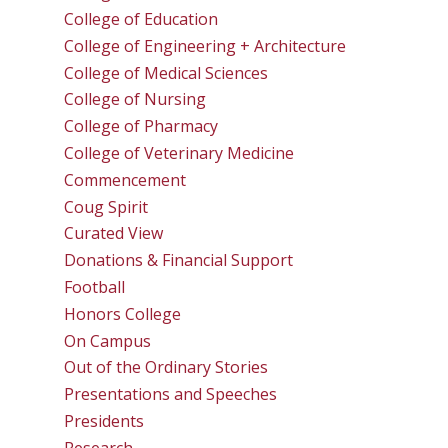
College of Education
College of Engineering + Architecture
College of Medical Sciences
College of Nursing
College of Pharmacy
College of Veterinary Medicine
Commencement
Coug Spirit
Curated View
Donations & Financial Support
Football
Honors College
On Campus
Out of the Ordinary Stories
Presentations and Speeches
Presidents
Research