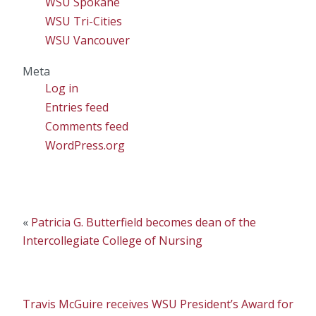
WSU Spokane
WSU Tri-Cities
WSU Vancouver
Meta
Log in
Entries feed
Comments feed
WordPress.org
«
Patricia G. Butterfield becomes dean of the
Intercollegiate College of Nursing
Travis McGuire receives WSU President’s Award for