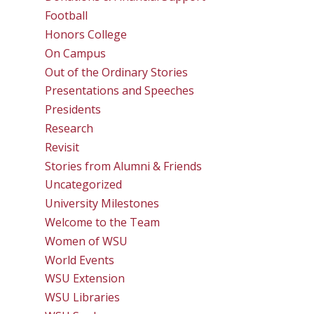
Football
Honors College
On Campus
Out of the Ordinary Stories
Presentations and Speeches
Presidents
Research
Revisit
Stories from Alumni & Friends
Uncategorized
University Milestones
Welcome to the Team
Women of WSU
World Events
WSU Extension
WSU Libraries