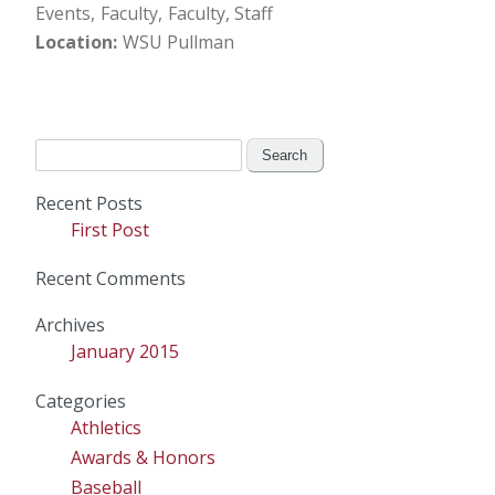
Events
Faculty
Faculty, Staff
Location
WSU Pullman
Search
for:
Recent Posts
First Post
Recent Comments
Archives
January 2015
Categories
Athletics
Awards & Honors
Baseball