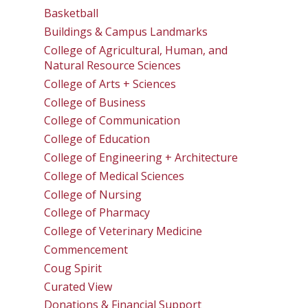
Basketball
Buildings & Campus Landmarks
College of Agricultural, Human, and
Natural Resource Sciences
College of Arts + Sciences
College of Business
College of Communication
College of Education
College of Engineering + Architecture
College of Medical Sciences
College of Nursing
College of Pharmacy
College of Veterinary Medicine
Commencement
Coug Spirit
Curated View
Donations & Financial Support