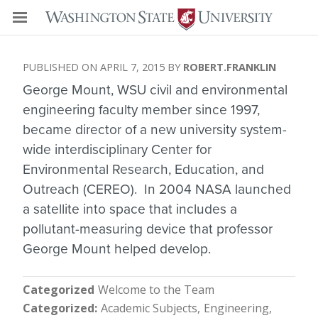
APRIL 7, 2015
ROBERT.FRANKLIN
George Mount, WSU civil and environmental
engineering faculty member since 1997,
became director of a new university system-
wide interdisciplinary Center for
Environmental Research, Education, and
Outreach (CEREO). In 2004 NASA launched
a satellite into space that includes a
pollutant-measuring device that professor
George Mount helped develop.
Categorized
Welcome to the Team
Categorized
Academic Subjects
Engineering