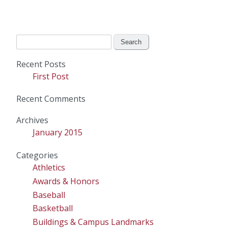
Search
for:
Recent Posts
First Post
Recent Comments
Archives
January 2015
Categories
Athletics
Awards & Honors
Baseball
Basketball
Buildings & Campus Landmarks