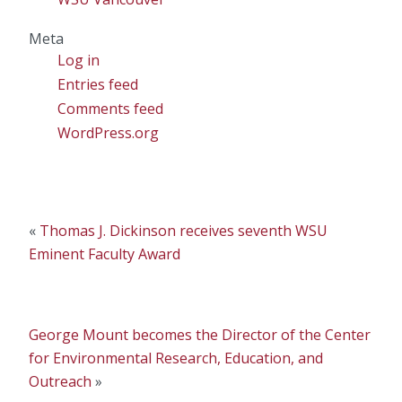
Meta
Log in
Entries feed
Comments feed
WordPress.org
«
Thomas J. Dickinson receives seventh WSU
Eminent Faculty Award
George Mount becomes the Director of the Center
for Environmental Research, Education, and
Outreach
»