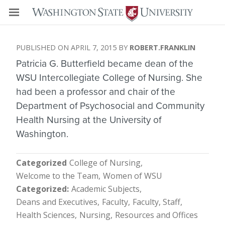
APRIL 7, 2015
ROBERT.FRANKLIN
Patricia G. Butterfield became dean of the
WSU Intercollegiate College of Nursing. She
had been a professor and chair of the
Department of Psychosocial and Community
Health Nursing at the University of
Washington.
Categorized
College of Nursing
Welcome to the Team
Women of WSU
Categorized
Academic Subjects
Deans and Executives
Faculty
Faculty, Staff
Health Sciences
Nursing
Resources and Offices