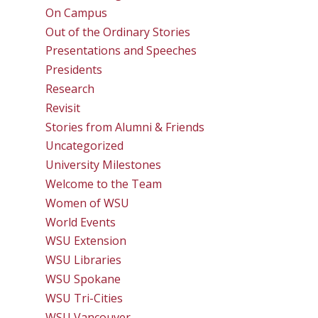
On Campus
Out of the Ordinary Stories
Presentations and Speeches
Presidents
Research
Revisit
Stories from Alumni & Friends
Uncategorized
University Milestones
Welcome to the Team
Women of WSU
World Events
WSU Extension
WSU Libraries
WSU Spokane
WSU Tri-Cities
WSU Vancouver