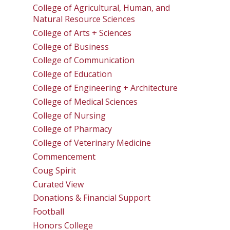
College of Agricultural, Human, and
Natural Resource Sciences
College of Arts + Sciences
College of Business
College of Communication
College of Education
College of Engineering + Architecture
College of Medical Sciences
College of Nursing
College of Pharmacy
College of Veterinary Medicine
Commencement
Coug Spirit
Curated View
Donations & Financial Support
Football
Honors College