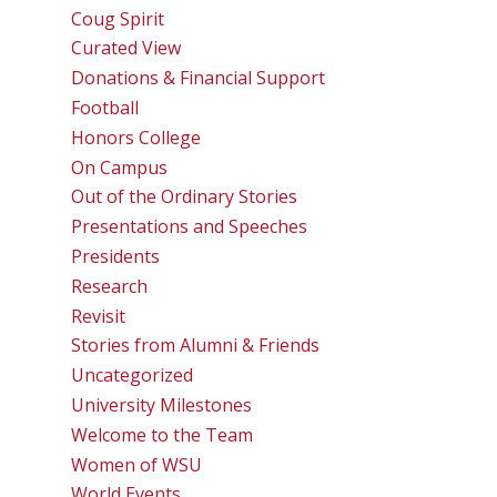
Coug Spirit
Curated View
Donations & Financial Support
Football
Honors College
On Campus
Out of the Ordinary Stories
Presentations and Speeches
Presidents
Research
Revisit
Stories from Alumni & Friends
Uncategorized
University Milestones
Welcome to the Team
Women of WSU
World Events