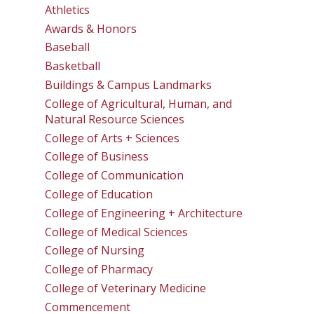
Athletics
Awards & Honors
Baseball
Basketball
Buildings & Campus Landmarks
College of Agricultural, Human, and
Natural Resource Sciences
College of Arts + Sciences
College of Business
College of Communication
College of Education
College of Engineering + Architecture
College of Medical Sciences
College of Nursing
College of Pharmacy
College of Veterinary Medicine
Commencement