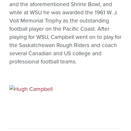
and the aforementioned Shrine Bowl, and
while at WSU he was awarded the 1961 W. J.
Voit Memorial Trophy as the outstanding
football player on the Pacific Coast. After
playing for WSU, Campbell went on to play for
the Saskatchewan Rough Riders and coach
several Canadian and US college and
professional football teams.