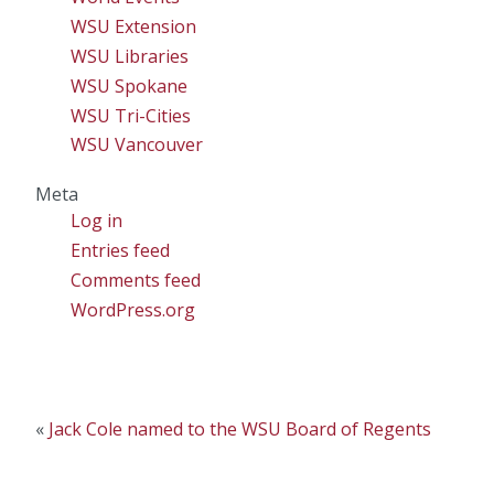
WSU Extension
WSU Libraries
WSU Spokane
WSU Tri-Cities
WSU Vancouver
Meta
Log in
Entries feed
Comments feed
WordPress.org
«
Jack Cole named to the WSU Board of Regents