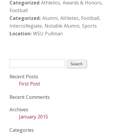
Categorized
Athletics
Awards & Honors
Football
Categorized
Alumni
Athletes
Football
Intercollegiate
Notable Alumni
Sports
Location
WSU Pullman
Search
for:
Recent Posts
First Post
Recent Comments
Archives
January 2015
Categories