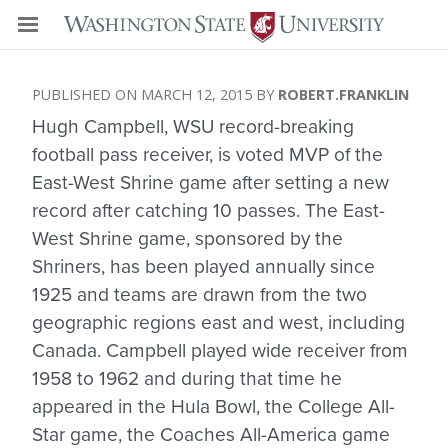
MARCH 12, 2015
ROBERT.FRANKLIN
Hugh Campbell, WSU record-breaking
football pass receiver, is voted MVP of the
East-West Shrine game after setting a new
record after catching 10 passes. The East-
West Shrine game, sponsored by the
Shriners, has been played annually since
1925 and teams are drawn from the two
geographic regions east and west, including
Canada. Campbell played wide receiver from
1958 to 1962 and during that time he
appeared in the Hula Bowl, the College All-
Star game, the Coaches All-America game