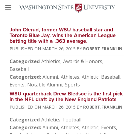
John Olerud, former WSU baseball star and
Toronto Blue Jay, wins the American League
batting title with a .363 average.
MARCH 26, 2015
ROBERT.FRANKLIN
Categorized
Athletics
Awards & Honors
Baseball
Categorized
Alumni
Athletes
Athletic
Baseball
Events
Notable Alumni
Sports
WSU quarterback Drew Bledsoe is the first pick
in the NFL draft by the New England Patriots
MARCH 26, 2015
ROBERT.FRANKLIN
Categorized
Athletics
Football
Categorized
Alumni
Athletes
Athletic
Events