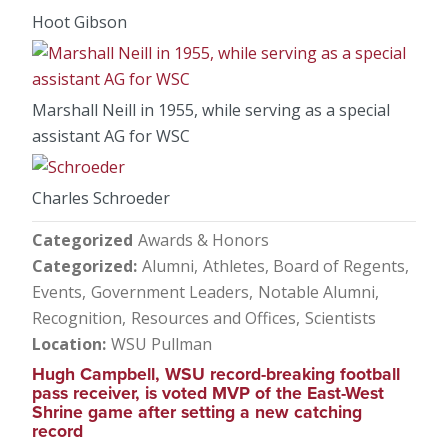
Hoot Gibson
Marshall Neill in 1955, while serving as a special
assistant AG for WSC
Charles Schroeder
Categorized
Awards & Honors
Categorized
Alumni
Athletes
Board of Regents
Events
Government Leaders
Notable Alumni
Recognition
Resources and Offices
Scientists
Location
WSU Pullman
Hugh Campbell, WSU record-breaking football
pass receiver, is voted MVP of the East-West
Shrine game after setting a new catching
record