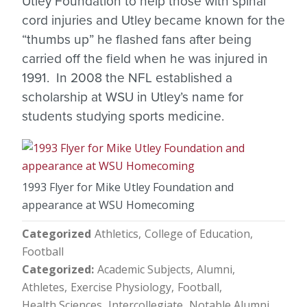
Utley Foundation to help those with spinal
cord injuries and Utley became known for the
“thumbs up” he flashed fans after being
carried off the field when he was injured in
1991. In 2008 the NFL established a
scholarship at WSU in Utley’s name for
students studying sports medicine.
1993 Flyer for Mike Utley Foundation and
appearance at WSU Homecoming
Categorized
Athletics
College of Education
Football
Categorized
Academic Subjects
Alumni
Athletes
Exercise Physiology
Football
Health Sciences
Intercollegiate
Notable Alumni