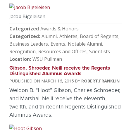
Jacob Bigeleisen
Categorized
Awards & Honors
Categorized
Alumni
Athletes
Board of Regents
Business Leaders
Events
Notable Alumni
Recognition
Resources and Offices
Scientists
Location
WSU Pullman
Gibson, Shroeder, Neill receive the Regents
Distinguished Alumnus Awards
MARCH 16, 2015
ROBERT.FRANKLIN
Weldon B. “Hoot” Gibson, Charles Schroeder,
and Marshall Neill receive the eleventh,
twelfth, and thirteenth Regents Distinguished
Alumnus Awards.