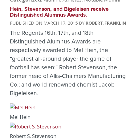
Hein, Stevenson, and Bigeleisen receive
Distinguished Alumnus Awards.
MARCH 17, 2015
ROBERT.FRANKLIN
The Regents 16th, 17th, and 18th
Distinguished Alumnus Awards are
respectively awarded to Mel Hein, the
“greatest all-around player the game of
football has seen;” Robert Stevenson, the
former head of Allis-Chalmers Manufacturing
Co.; and world-renowned chemist Jacob
Bigeleisen.
Mel Hein
Robert S. Stevenson