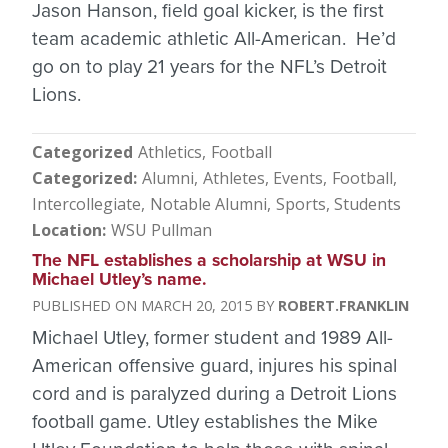
Jason Hanson, field goal kicker, is the first
team academic athletic All-American. He’d
go on to play 21 years for the NFL’s Detroit
Lions.
Categorized
Athletics
Football
Categorized
Alumni
Athletes
Events
Football
Intercollegiate
Notable Alumni
Sports
Students
Location
WSU Pullman
The NFL establishes a scholarship at WSU in
Michael Utley’s name.
MARCH 20, 2015
ROBERT.FRANKLIN
Michael Utley, former student and 1989 All-
American offensive guard, injures his spinal
cord and is paralyzed during a Detroit Lions
football game. Utley establishes the Mike