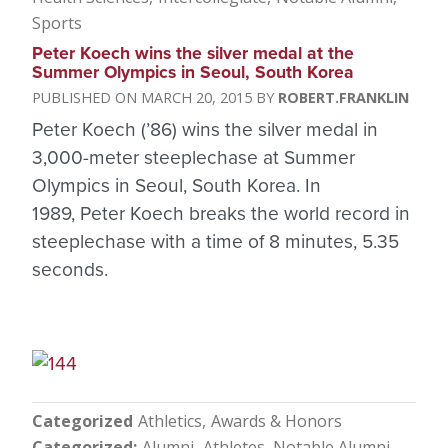
Sports
Peter Koech wins the silver medal at the
Summer Olympics in Seoul, South Korea
MARCH 20, 2015
ROBERT.FRANKLIN
Peter Koech (’86) wins the silver medal in
3,000-meter steeplechase at Summer
Olympics in Seoul, South Korea. In
1989, Peter Koech breaks the world record in
steeplechase with a time of 8 minutes, 5.35
seconds.
Categorized
Athletics
Awards & Honors
Categorized
Alumni
Athletes
Notable Alumni