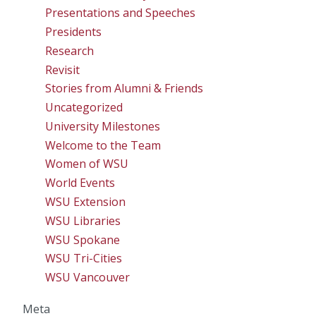
Presentations and Speeches
Presidents
Research
Revisit
Stories from Alumni & Friends
Uncategorized
University Milestones
Welcome to the Team
Women of WSU
World Events
WSU Extension
WSU Libraries
WSU Spokane
WSU Tri-Cities
WSU Vancouver
Meta