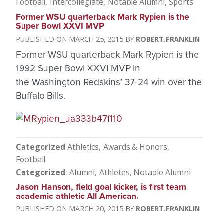
Football
Intercollegiate
Notable Alumni
Sports
Former WSU quarterback Mark Rypien is the
Super Bowl XXVI MVP
MARCH 25, 2015
ROBERT.FRANKLIN
Former WSU quarterback Mark Rypien is the
1992 Super Bowl XXVI MVP in
the Washington Redskins’ 37-24 win over the
Buffalo Bills.
Categorized
Athletics
Awards & Honors
Football
Categorized
Alumni
Athletes
Notable Alumni
Jason Hanson, field goal kicker, is first team
academic athletic All-American.
MARCH 20, 2015
ROBERT.FRANKLIN