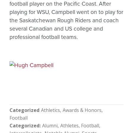
football player on the Pacific Coast. After
playing for WSU, Campbell went on to play for
the Saskatchewan Rough Riders and coach
several Canadian and US college and
professional football teams.
Categorized
Athletics
Awards & Honors
Football
Categorized
Alumni
Athletes
Football