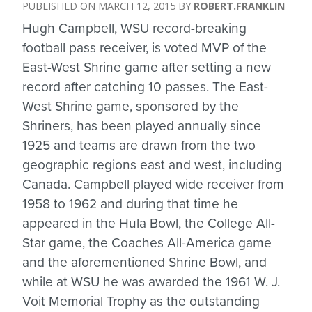
MARCH 12, 2015
ROBERT.FRANKLIN
Hugh Campbell, WSU record-breaking
football pass receiver, is voted MVP of the
East-West Shrine game after setting a new
record after catching 10 passes. The East-
West Shrine game, sponsored by the
Shriners, has been played annually since
1925 and teams are drawn from the two
geographic regions east and west, including
Canada. Campbell played wide receiver from
1958 to 1962 and during that time he
appeared in the Hula Bowl, the College All-
Star game, the Coaches All-America game
and the aforementioned Shrine Bowl, and
while at WSU he was awarded the 1961 W. J.
Voit Memorial Trophy as the outstanding