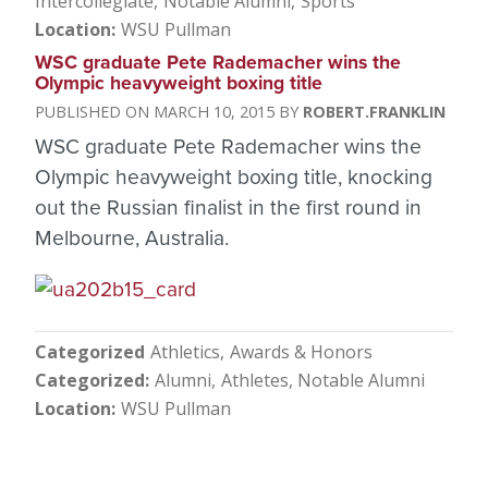
Intercollegiate
Notable Alumni
Sports
Location
WSU Pullman
WSC graduate Pete Rademacher wins the
Olympic heavyweight boxing title
MARCH 10, 2015
ROBERT.FRANKLIN
WSC graduate Pete Rademacher wins the
Olympic heavyweight boxing title, knocking
out the Russian finalist in the first round in
Melbourne, Australia.
Categorized
Athletics
Awards & Honors
Categorized
Alumni
Athletes
Notable Alumni
Location
WSU Pullman