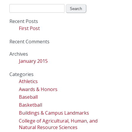
Search
for:
Recent Posts
First Post
Recent Comments
Archives
January 2015
Categories
Athletics
Awards & Honors
Baseball
Basketball
Buildings & Campus Landmarks
College of Agricultural, Human, and
Natural Resource Sciences