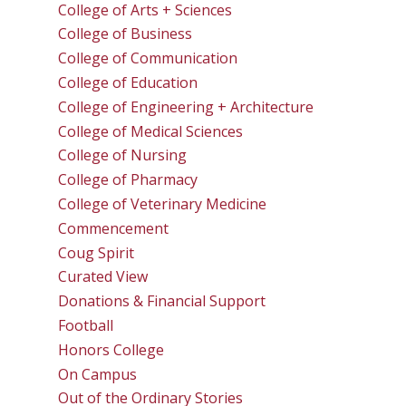
College of Arts + Sciences
College of Business
College of Communication
College of Education
College of Engineering + Architecture
College of Medical Sciences
College of Nursing
College of Pharmacy
College of Veterinary Medicine
Commencement
Coug Spirit
Curated View
Donations & Financial Support
Football
Honors College
On Campus
Out of the Ordinary Stories